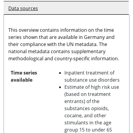
Data sources
This overview contains information on the time
series shown that are available in Germany and
their compliance with the UN metadata. The
national metadata contains supplementary
methodological and country-specific information.
Time series
Inpatient treatment of
available
substance use disorders
Estimate of high risk use
(based on treatment
entrants) of the
substances opioids,
cocaine, and other
stimulants in the age
group 15 to under 65