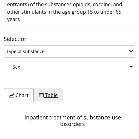
entrants) of the substances opioids, cocaine, and
other stimulants in the age group 15 to under 65
years
Selection
Type of substance
Type of substance
Sex
Sex
Chart
Table
Inpatient treatment of substance use
disorders