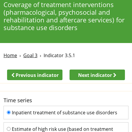
Coverage of treatment interventions
(pharmacological, psychosocial and
rehabilitation and aftercare services) for
substance use disorders
Home
Goal 3
Indicator 3.5.1
Previous indicator
Next indicator
Time series
Time series
Inpatient treatment of substance use disorders
Estimate of high risk use (based on treatment