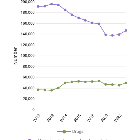
undefined
Drugs