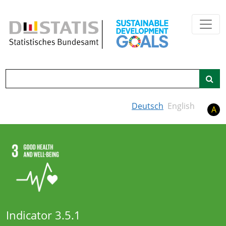
Skip to main content
Search
Deutsch
English
A
Indicator 3.5.1