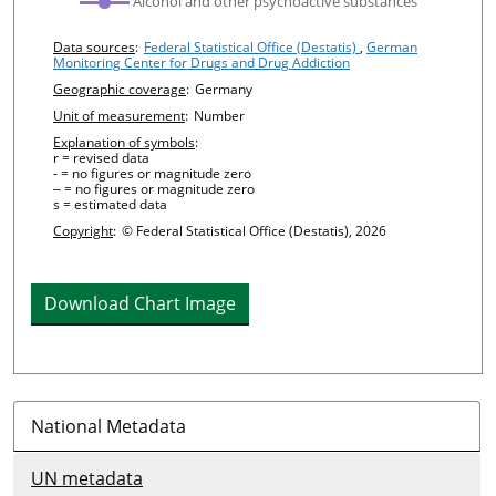
Alcohol and other psychoactive substances
Chart details
Data sources
:
Federal Statistical Office (Destatis)
,
German
Monitoring Center for Drugs and Drug Addiction
Geographic coverage
:
Germany
Unit of measurement
:
Number
Explanation of symbols
:
r = revised data
- = no figures or magnitude zero
‒ = no figures or magnitude zero
s = estimated data
Copyright
:
© Federal Statistical Office (Destatis), 2026
Download Chart Image
National Metadata
UN metadata