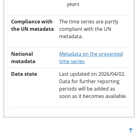
years
Compliance with
The time series are partly
the UN metadata
compliant with the UN
metadata.
National
Metadata on the presented
opens in a new windo
metadata
time series
Data state
Last updated on 2026/04/02.
Data for further reporting
periods will be added as
soon as it becomes available.