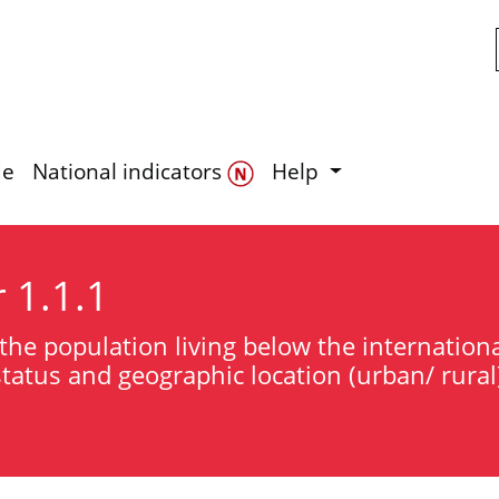
Skip to main content
de
National indicators
Help
r 1.1.1
the population living below the international
atus and geographic location (urban/ rural