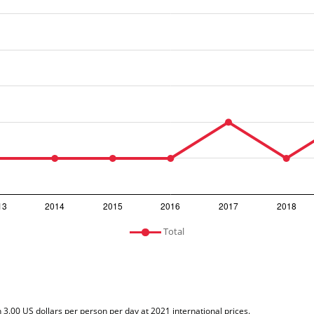
Total
n 3.00 US dollars per person per day at 2021 international prices.