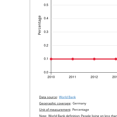
undefined
Chart details
Data source
:
World Bank
Geographic coverage
:
Germany
Unit of measurement
:
Percentage
Note
:
World Bank definition: People living on less tha