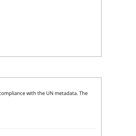
r compliance with the UN metadata. The