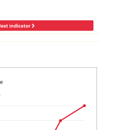
ext indicator
ne
n