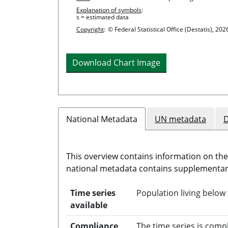
Explanation of symbols
:
s = estimated data
Copyright
:
© Federal Statistical Office (Destatis), 202
Download Chart Image
National Metadata
UN metadata
D
This overview contains information on th
national metadata contains supplementary
Time series
Population living below 
available
Compliance
The time series is comp