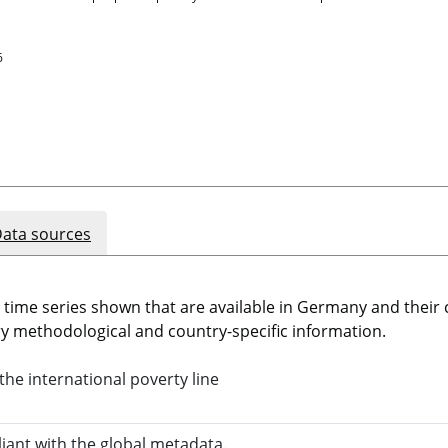
6
ata sources
e time series shown that are available in Germany and thei
 methodological and country-specific information.
the international poverty line
liant with the global metadata.