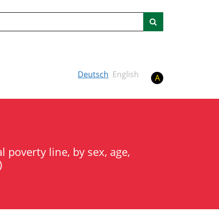
Search
Deutsch
English
A
 poverty line, by sex, age,
)