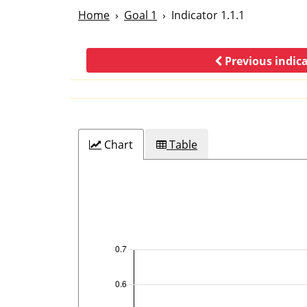
Home
Goal 1
Indicator 1.1.1
Previous indic
Chart
Table