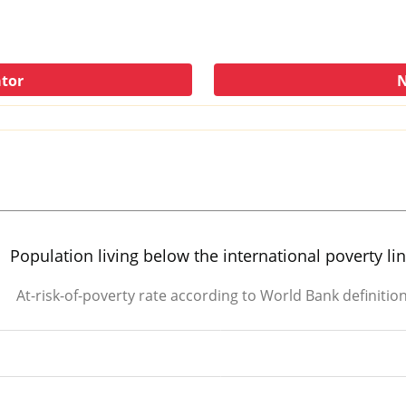
ator
N
Population living below the international poverty li
At-risk-of-poverty rate according to World Bank definitio