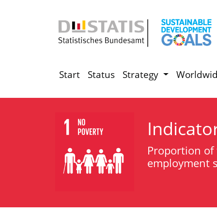
Start
Status
Strategy
Worldwi
Indicato
Proportion of 
employment st