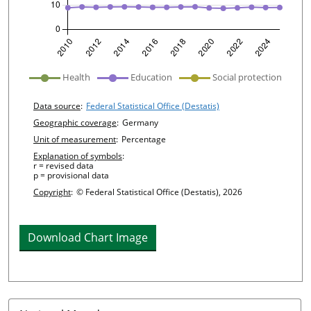
undefined
Health
Education
Social protection
Chart details
Data source
:
Federal Statistical Office (Destatis)
Geographic coverage
:
Germany
Unit of measurement
:
Percentage
Explanation of symbols
:
r = revised data
p = provisional data
Copyright
:
© Federal Statistical Office (Destatis), 2026
Download Chart Image