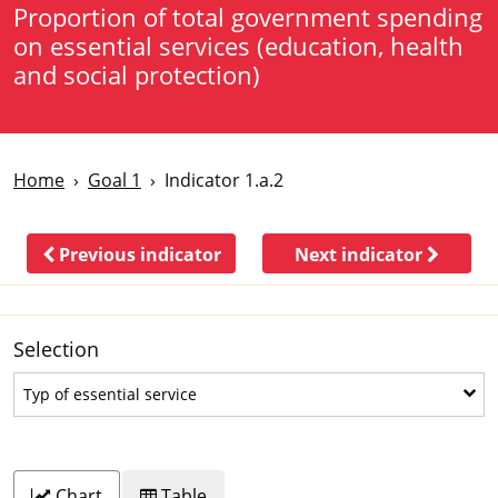
Proportion of total government spending
on essential services (education, health
and social protection)
Home
Goal 1
Indicator 1.a.2
Previous indicator
Next indicator
Selection
Typ of essential service
Typ of essential service
Chart
Table