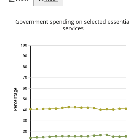
Government spending on selected essential
services