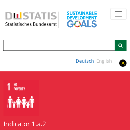
Skip to main content
Search
Deutsch
English
A
Indicator 1.a.2