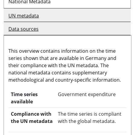
National Metadata
UN metadata
Data sources
This overview contains information on the time
series shown that are available in Germany and
their compliance with the UN metadata. The
national metadata contains supplementary
methodological and country-specific information.
Time series
Government expenditure
available
Compliance with
The time series is compliant
the UN metadata
with the global metadata.