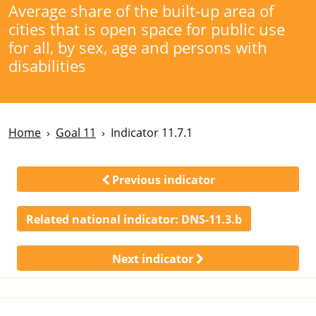
Average share of the built-up area of
cities that is open space for public use
for all, by sex, age and persons with
disabilities
Home
Goal 11
Indicator 11.7.1
Previous indicator
Related national indicator:
DNS-11.3.b
Next indicator