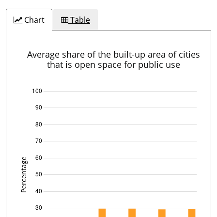
Chart
Table
Average share of the built-up area of cities
that is open space for public use