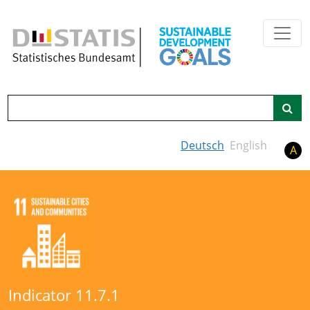
Skip to main content
Search
Deutsch
English
A
Indicator 11.7.1