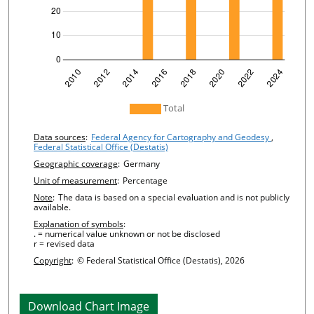
undefined
Total
Chart details
Data sources
:
Federal Agency for Cartography and Geodesy
,
Federal Statistical Office (Destatis)
Geographic coverage
:
Germany
Unit of measurement
:
Percentage
Note
:
The data is based on a special evaluation and is not publicly
available.
Explanation of symbols
:
. = numerical value unknown or not be disclosed
r = revised data
Copyright
:
© Federal Statistical Office (Destatis), 2026
Download Chart Image