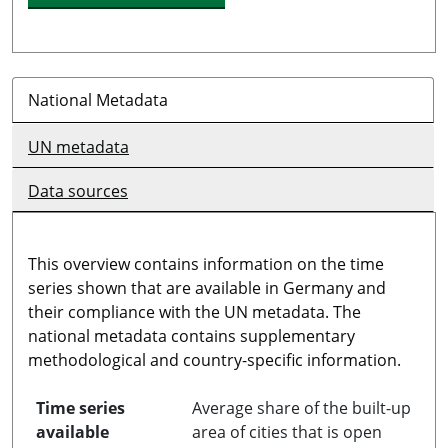
National Metadata
UN metadata
Data sources
This overview contains information on the time
series shown that are available in Germany and
their compliance with the UN metadata. The
national metadata contains supplementary
methodological and country-specific information.
Time series
Average share of the built-up
available
area of cities that is open