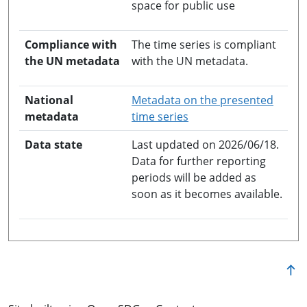
space for public use
Compliance with
The time series is compliant
the UN metadata
with the UN metadata.
National
Metadata on the presented
opens in a new windo
metadata
time series
Data state
Last updated on 2026/06/18.
Data for further reporting
periods will be added as
soon as it becomes available.