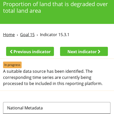
Proportion of land that is degraded over
total land area
Home
Goal 15
Indicator 15.3.1
Previous indicator
Next indicator
In progress
A suitable data source has been identified. The
corresponding time series are currently being
processed to be included in this reporting platform.
National Metadata