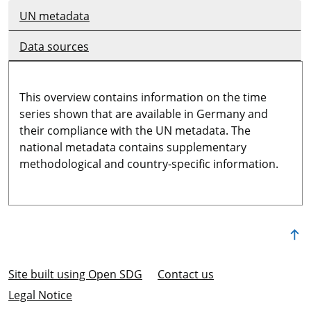
UN metadata
Data sources
This overview contains information on the time
series shown that are available in Germany and
their compliance with the UN metadata. The
national metadata contains supplementary
methodological and country-specific information.
Site built using Open SDG
Contact us
Legal Notice