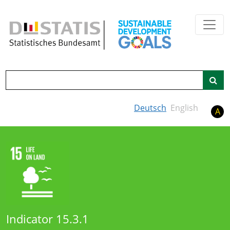
Skip to main content
Search
Deutsch
English
A
Indicator 15.3.1