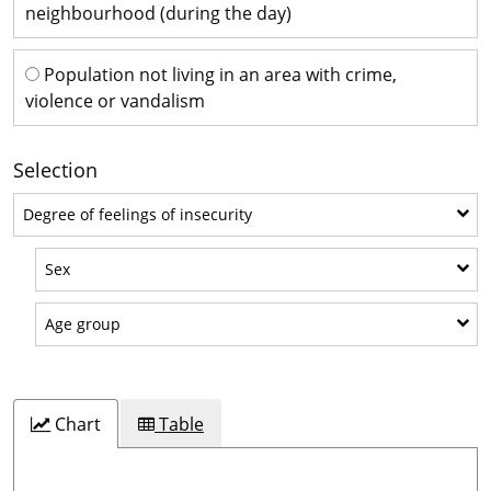
neighbourhood (during the day)
Population not living in an area with crime,
violence or vandalism
Selection
Degree of feelings of insecurity
Degree of feelings of insecurity
Sex
Sex
Age group
Age group
Chart
Table