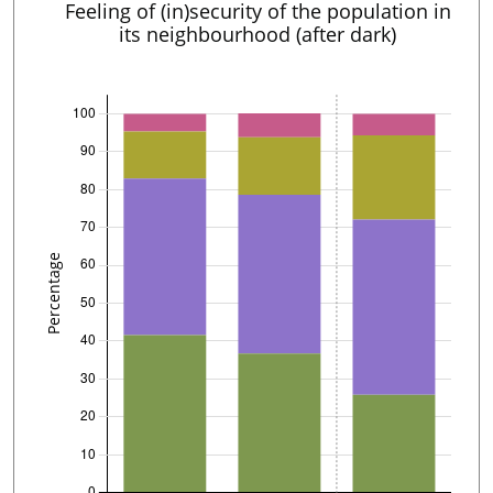
Feeling of (in)security of the population in
its neighbourhood (after dark)