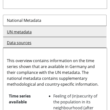
National Metadata
UN metadata
Data sources
This overview contains information on the time
series shown that are available in Germany and
their compliance with the UN metadata. The
national metadata contains supplementary
methodological and country-specific information.
Time series
Feeling of (in)security of
available
the population in its
neighbourhood (after