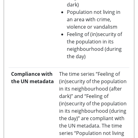
dark)
Population not living in
an area with crime,
violence or vandalism
Feeling of (in)security of
the population in its
neighbourhood (during
the day)
Compliance with
The time series “Feeling of
the UN metadata
(in)security of the population
in its neighbourhood (after
dark)” and “Feeling of
(in)security of the population
in its neighbourhood (during
the day)” are compliant with
the UN metadata. The time
series “Population not living