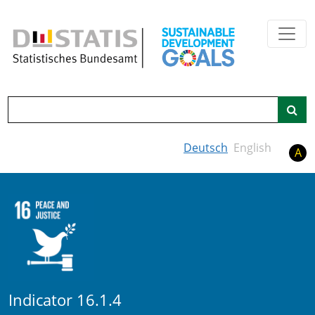
Skip to main content
Search
Deutsch
English
A
Indicator 16.1.4