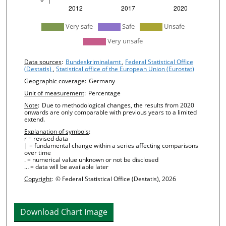
undefined
Very safe
Safe
Unsafe
Very unsafe
Chart details
Data sources
:
Bundeskriminalamt
,
Federal Statistical Office
(Destatis)
,
Statistical office of the European Union (Eurostat)
Geographic coverage
:
Germany
Unit of measurement
:
Percentage
Note
:
Due to methodological changes, the results from 2020
onwards are only comparable with previous years to a limited
extend.
Explanation of symbols
:
r = revised data
| = fundamental change within a series affecting comparisons
over time
. = numerical value unknown or not be disclosed
… = data will be available later
Copyright
:
© Federal Statistical Office (Destatis), 2026
Download Chart Image