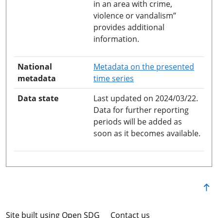
in an area with crime,
violence or vandalism”
provides additional
information.
National
Metadata on the presented
opens in a new windo
metadata
time series
Data state
Last updated on 2024/03/22.
Data for further reporting
periods will be added as
soon as it becomes available.
Site built using Open SDG
Contact us