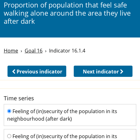
Proportion of population that feel safe
walking alone around the area they live
after dark
Home
Goal 16
Indicator 16.1.4
Previous indicator
Next indicator
Time series
Time series
Feeling of (in)security of the population in its
neighbourhood (after dark)
Feeling of (in)security of the population in its