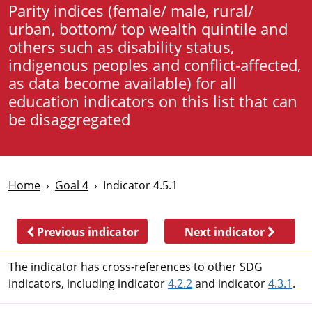
Parity indices (female/ male, rural/
urban, bottom/ top wealth quintile and
others such as disability status,
indigenous peoples and conflict-affected,
as data become available) for all
education indicators on this list that can
be disaggregated
Home
Goal 4
Indicator 4.5.1
Previous indicator
Next indicator
The indicator has cross-references to other SDG
indicators, including indicator
4.2.2
and indicator
4.3.1
.