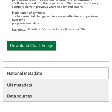
• SDG-Indicator 4.3.1: The results from 2020 onwards are only
comparable with previous years to a limited extent.
Explanation of symbols
:
| = fundamental change within a series affecting comparisons
over time
p = provisional data
Copyright
:
© Federal Statistical Office (Destatis), 2026
Download Chart Image
National Metadata
UN metadata
Data sources