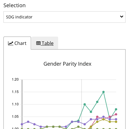
Selection
SDG indicator
SDG indicator
Chart
Table
Gender Parity Index