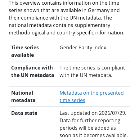
This overview contains information on the time
series shown that are available in Germany and
their compliance with the UN metadata. The
national metadata contains supplementary
methodological and country-specific information.
Time series
Gender Parity Index
available
Compliance with
The time series is compliant
the UN metadata
with the UN metadata.
National
Metadata on the presented
opens in a new windo
metadata
time series
Data state
Last updated on 2026/07/29.
Data for further reporting
periods will be added as
soon as it becomes available.