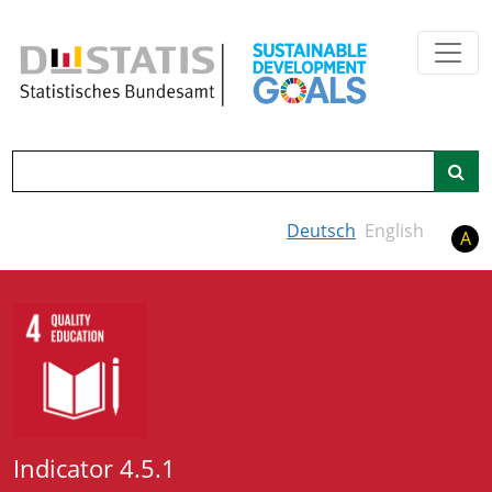
Skip to main content
Search
Deutsch
English
A
Indicator 4.5.1