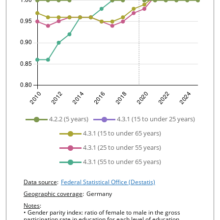
undefined
4.2.2 (5 years)
4.3.1 (15 to under 25 years)
4.3.1 (15 to under 65 years)
4.3.1 (25 to under 55 years)
4.3.1 (55 to under 65 years)
Chart details
Data source
:
Federal Statistical Office (Destatis)
Geographic coverage
:
Germany
Notes
:
• Gender parity index: ratio of female to male in the gross
participation rate in education for each level of education.