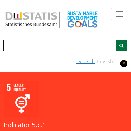
Skip to main content
Search
Deutsch
English
A
Indicator 5.c.1