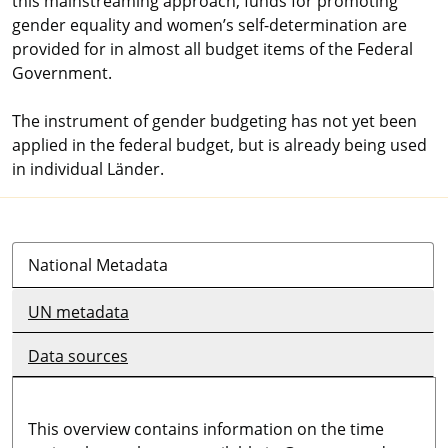
this mainstreaming approach, funds for promoting
gender equality and women’s self-determination are
provided for in almost all budget items of the Federal
Government.
The instrument of gender budgeting has not yet been
applied in the federal budget, but is already being used
in individual Länder.
National Metadata
UN metadata
Data sources
This overview contains information on the time