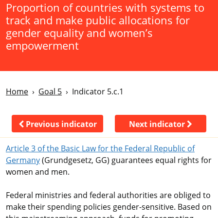
Proportion of countries with systems to
track and make public allocations for
gender equality and women’s
empowerment
Home
Goal 5
Indicator 5.c.1
Previous indicator
Next indicator
Article 3 of the Basic Law for the Federal Republic of
Germany
(Grundgesetz, GG) guarantees equal rights for
women and men.
Federal ministries and federal authorities are obliged to
make their spending policies gender-sensitive. Based on