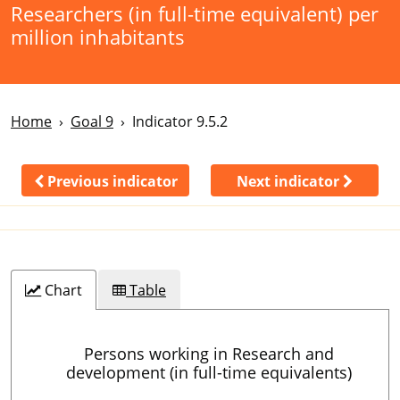
Researchers (in full-time equivalent) per
million inhabitants
Home
Goal 9
Indicator 9.5.2
Previous indicator
Next indicator
Chart
Table
Persons working in Research and
development (in full-time equivalents)