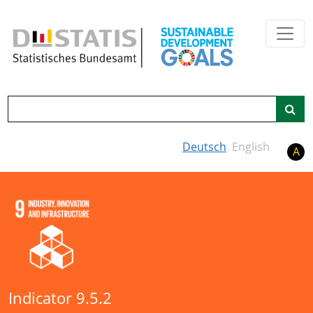
Skip to main content
Search
Deutsch
English
A
Indicator 9.5.2