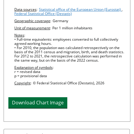
Chart details
Data sources
:
Statistical office of the European Union (Eurostat)
,
Federal Statistical Office (Destatis)
Geographic coverage
:
Germany
Unit of measurement
:
Per 1 million inhabitants
Notes
:
• Full-time equivalents: employees converted to full collectively
agreed working hours.
• For 2010, the population was calculated retrospectively on the
basis of the 2011 census and migration, birth, and death statistics.
For 2012 to 2021, the retrospective calculation was performed in
the same way, but on the basis of the 2022 census.
Explanation of symbols
:
r = revised data
p = provisional data
Copyright
:
© Federal Statistical Office (Destatis), 2026
Download Chart Image