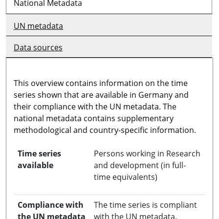
National Metadata
UN metadata
Data sources
This overview contains information on the time
series shown that are available in Germany and
their compliance with the UN metadata. The
national metadata contains supplementary
methodological and country-specific information.
Time series
Persons working in Research
available
and development (in full-
time equivalents)
Compliance with
The time series is compliant
the UN metadata
with the UN metadata.