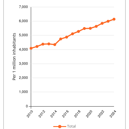
undefined
Total