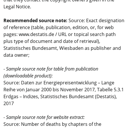
Legal Notice.
Recommended source note:
Source: Exact designation
of reference (table, publication, edition, or, for web
pages: www.destatis.de / URL or topical search path
plus type of document and date of retrieval),
Statistisches Bundesamt, Wiesbaden as publisher and
data owner;
-
Sample source note for table from publication
(downloadable product):
Source: Daten zur Energiepreisentwicklung – Lange
Reihe von Januar 2000 bis November 2017, Tabelle 5.3.1
Erdgas – Indizes, Statistisches Bundesamt (Destatis),
2017
-
Sample source note for website extract:
Source: Number of deaths by chapters of the