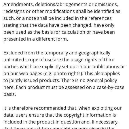
Amendments, deletions/abridgements or omissions,
redesigns or other modifications shall be identified as
such, or a note shall be included in the references
stating that the data have been changed, have only
been used as the basis for calculation or have been
presented in a different form.
Excluded from the temporally and geographically
unlimited scope of use are the usage rights of third
parties which are explicitly set out in our publications or
on our web pages (e.g. photo rights). This also applies
to jointly-issued products. There is no general policy
here. Each product must be assessed on a case-by-case
basis.
It is therefore recommended that, when exploiting our
data, users ensure that the copyright information is
included in the product in question and, if necessary,
that they contact the copyright owners given in the