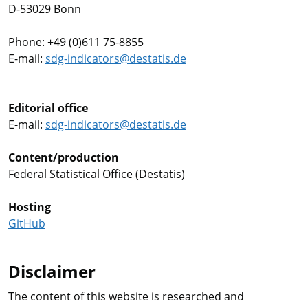
D-53029 Bonn
Phone: +49 (0)611 75-8855
E-mail:
sdg-indicators@destatis.de
Editorial office
E-mail:
sdg-indicators@destatis.de
Content/production
Federal Statistical Office (Destatis)
Hosting
GitHub
Disclaimer
The content of this website is researched and