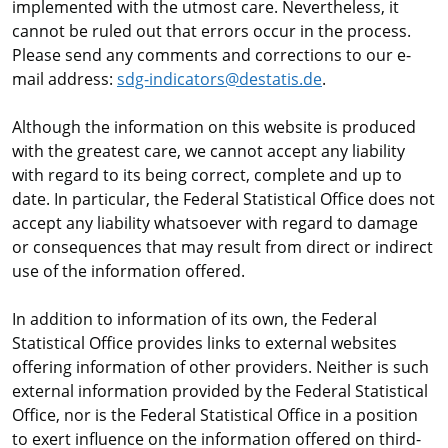
implemented with the utmost care. Nevertheless, it
cannot be ruled out that errors occur in the process.
Please send any comments and corrections to our e-
mail address:
sdg-indicators@destatis.de
.
Although the information on this website is produced
with the greatest care, we cannot accept any liability
with regard to its being correct, complete and up to
date. In particular, the Federal Statistical Office does not
accept any liability whatsoever with regard to damage
or consequences that may result from direct or indirect
use of the information offered.
In addition to information of its own, the Federal
Statistical Office provides links to external websites
offering information of other providers. Neither is such
external information provided by the Federal Statistical
Office, nor is the Federal Statistical Office in a position
to exert influence on the information offered on third-