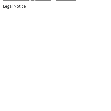
Legal Notice