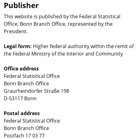
Publisher
This website is published by the Federal Statistical
Office, Bonn Branch Office, represented by the
President.
Legal form:
Higher federal authority within the remit of
the Federal Ministry of the Interior and Community
Office address
Federal Statistical Office
Bonn Branch Office
Graurheindorfer Straße 198
D-53117 Bonn
Postal address
Federal Statistical Office
Bonn Branch Office
Postfach 17 03 77