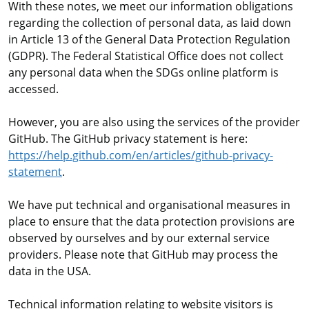
With these notes, we meet our information obligations
regarding the collection of personal data, as laid down
in Article 13 of the General Data Protection Regulation
(GDPR). The Federal Statistical Office does not collect
any personal data when the SDGs online platform is
accessed.
However, you are also using the services of the provider
GitHub. The GitHub privacy statement is here:
https://help.github.com/en/articles/github-privacy-
statement
.
We have put technical and organisational measures in
place to ensure that the data protection provisions are
observed by ourselves and by our external service
providers. Please note that GitHub may process the
data in the USA.
Technical information relating to website visitors is