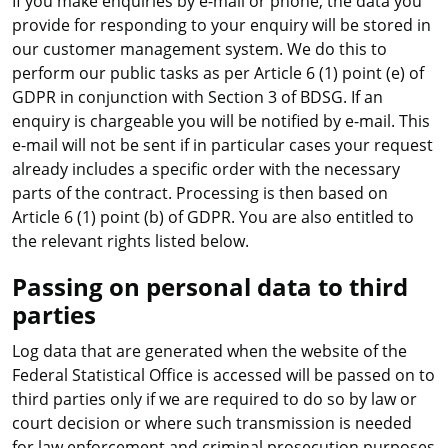
If you make enquiries by e-mail or phone, the data you
provide for responding to your enquiry will be stored in
our customer management system. We do this to
perform our public tasks as per Article 6 (1) point (e) of
GDPR in conjunction with Section 3 of BDSG. If an
enquiry is chargeable you will be notified by e-mail. This
e-mail will not be sent if in particular cases your request
already includes a specific order with the necessary
parts of the contract. Processing is then based on
Article 6 (1) point (b) of GDPR. You are also entitled to
the relevant rights listed below.
Passing on personal data to third
parties
Log data that are generated when the website of the
Federal Statistical Office is accessed will be passed on to
third parties only if we are required to do so by law or
court decision or where such transmission is needed
for law enforcement and criminal prosecution purposes