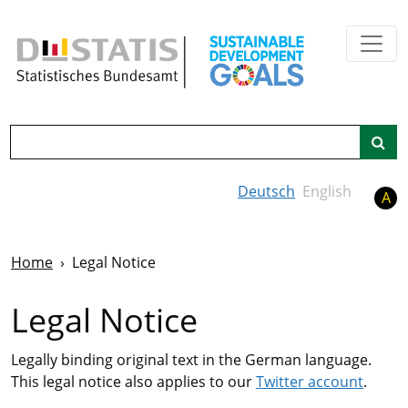
Skip to main content
Search
Deutsch
English
A
Home
Legal Notice
Legal Notice
Legally binding original text in the German language.
This legal notice also applies to our
Twitter account
.