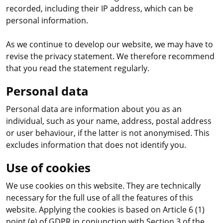
recorded, including their IP address, which can be
personal information.
As we continue to develop our website, we may have to
revise the privacy statement. We therefore recommend
that you read the statement regularly.
Personal data
Personal data are information about you as an
individual, such as your name, address, postal address
or user behaviour, if the latter is not anonymised. This
excludes information that does not identify you.
Use of cookies
We use cookies on this website. They are technically
necessary for the full use of all the features of this
website. Applying the cookies is based on Article 6 (1)
point (e) of GDPR in conjunction with Section 3 of the