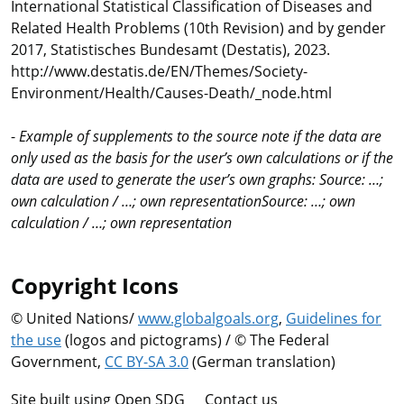
International Statistical Classification of Diseases and
Related Health Problems (10th Revision) and by gender
2017, Statistisches Bundesamt (Destatis), 2023.
http://www.destatis.de/EN/Themes/Society-
Environment/Health/Causes-Death/_node.html
-
Example of supplements to the source note if the data are
only used as the basis for the user’s own calculations or if the
data are used to generate the user’s own graphs: Source: …;
own calculation / …; own representationSource: …; own
calculation / …; own representation
Copyright Icons
© United Nations/
www.globalgoals.org
,
Guidelines for
the use
(logos and pictograms) / © The Federal
Government,
CC BY-SA 3.0
(German translation)
Site built using Open SDG
Contact us