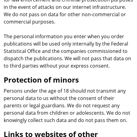
in the event of attacks on our internet infrastructure.
We do not pass on data for other non-commercial or
commercial purposes.
The personal information you enter when you order
publications will be used only internally by the Federal
Statistical Office and the companies commissioned to
dispatch the publications. We will not pass that data on
to third parties without your express consent.
Protection of minors
Persons under the age of 18 should not transmit any
personal data to us without the consent of their
parents or legal guardians. We do not request any
personal data from children or adolescents. We do not
knowingly collect such data and do not pass them on.
Links to websites of other