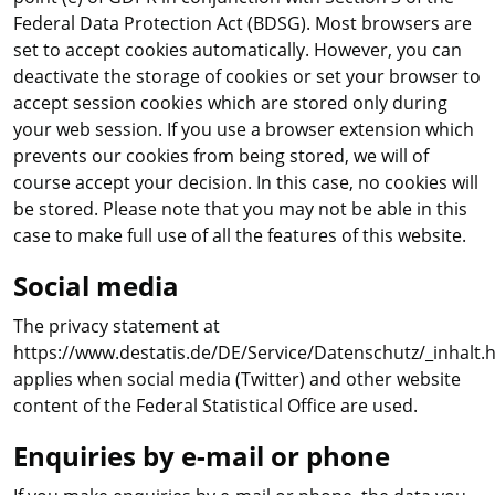
Federal Data Protection Act (BDSG). Most browsers are
set to accept cookies automatically. However, you can
deactivate the storage of cookies or set your browser to
accept session cookies which are stored only during
your web session. If you use a browser extension which
prevents our cookies from being stored, we will of
course accept your decision. In this case, no cookies will
be stored. Please note that you may not be able in this
case to make full use of all the features of this website.
Social media
The privacy statement at
https://www.destatis.de/DE/Service/Datenschutz/_inhalt.
applies when social media (Twitter) and other website
content of the Federal Statistical Office are used.
Enquiries by e-mail or phone