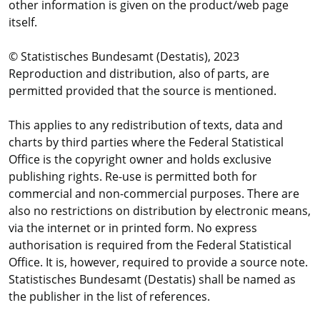
other information is given on the product/web page
itself.
© Statistisches Bundesamt (Destatis), 2023
Reproduction and distribution, also of parts, are
permitted provided that the source is mentioned.
This applies to any redistribution of texts, data and
charts by third parties where the Federal Statistical
Office is the copyright owner and holds exclusive
publishing rights. Re-use is permitted both for
commercial and non-commercial purposes. There are
also no restrictions on distribution by electronic means,
via the internet or in printed form. No express
authorisation is required from the Federal Statistical
Office. It is, however, required to provide a source note.
Statistisches Bundesamt (Destatis) shall be named as
the publisher in the list of references.