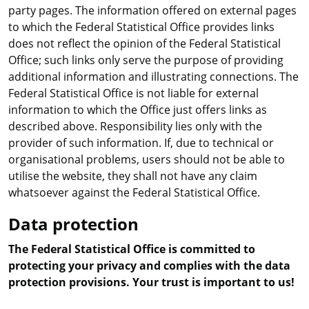
party pages. The information offered on external pages
to which the Federal Statistical Office provides links
does not reflect the opinion of the Federal Statistical
Office; such links only serve the purpose of providing
additional information and illustrating connections. The
Federal Statistical Office is not liable for external
information to which the Office just offers links as
described above. Responsibility lies only with the
provider of such information. If, due to technical or
organisational problems, users should not be able to
utilise the website, they shall not have any claim
whatsoever against the Federal Statistical Office.
Data protection
The Federal Statistical Office is committed to
protecting your privacy and complies with the data
protection provisions. Your trust is important to us!