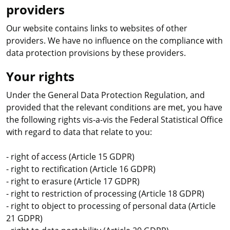
providers
Our website contains links to websites of other
providers. We have no influence on the compliance with
data protection provisions by these providers.
Your rights
Under the General Data Protection Regulation, and
provided that the relevant conditions are met, you have
the following rights vis-a-vis the Federal Statistical Office
with regard to data that relate to you:
- right of access (Article 15 GDPR)
- right to rectification (Article 16 GDPR)
- right to erasure (Article 17 GDPR)
- right to restriction of processing (Article 18 GDPR)
- right to object to processing of personal data (Article
21 GDPR)