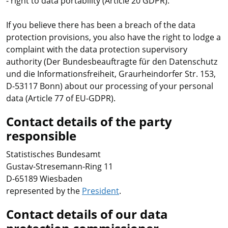
- right to data portability (Article 20 GDPR).
If you believe there has been a breach of the data
protection provisions, you also have the right to lodge a
complaint with the data protection supervisory
authority (Der Bundesbeauftragte für den Datenschutz
und die Informationsfreiheit, Graurheindorfer Str. 153,
D-53117 Bonn) about our processing of your personal
data (Article 77 of EU-GDPR).
Contact details of the party
responsible
Statistisches Bundesamt
Gustav-Stresemann-Ring 11
D-65189 Wiesbaden
represented by the
President
.
Contact details of our data