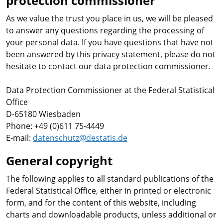
protection commissioner
As we value the trust you place in us, we will be pleased
to answer any questions regarding the processing of
your personal data. If you have questions that have not
been answered by this privacy statement, please do not
hesitate to contact our data protection commissioner.
Data Protection Commissioner at the Federal Statistical
Office
D-65180 Wiesbaden
Phone: +49 (0)611 75-4449
E-mail:
datenschutz@destatis.de
General copyright
The following applies to all standard publications of the
Federal Statistical Office, either in printed or electronic
form, and for the content of this website, including
charts and downloadable products, unless additional or