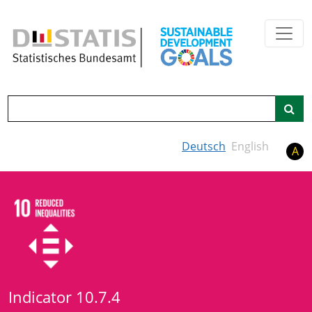
Skip to main content
Search
Deutsch
English
A
Indicator 10.7.4