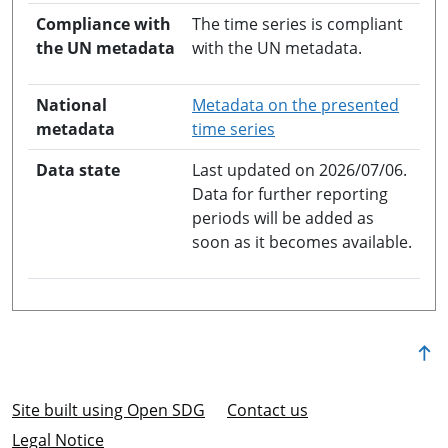
Compliance with
The time series is compliant
the UN metadata
with the UN metadata.
National
Metadata on the presented
opens in a new windo
metadata
time series
Data state
Last updated on 2026/07/06.
Data for further reporting
periods will be added as
soon as it becomes available.
Site built using Open SDG
Contact us
Legal Notice