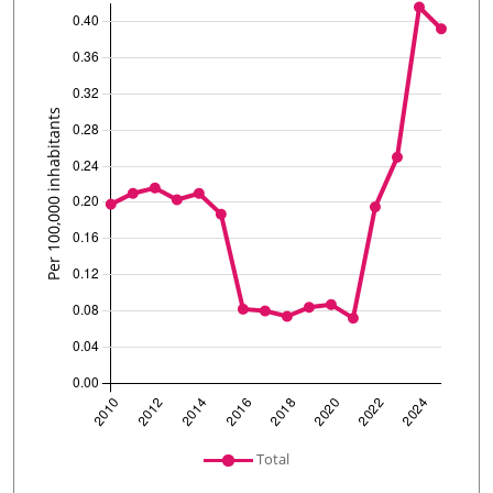
undefined
Total