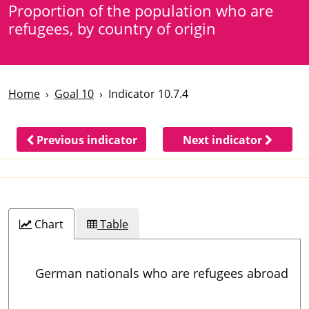
Proportion of the population who are
refugees, by country of origin
Home
Goal 10
Indicator 10.7.4
Previous indicator
Next indicator
Chart
Table
German nationals who are refugees abroad