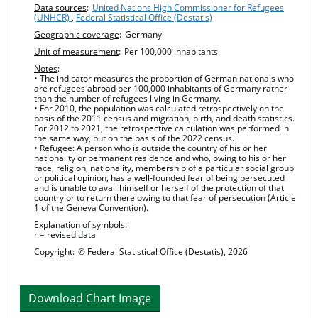
Chart details
Data sources
:
United Nations High Commissioner for Refugees
(UNHCR)
,
Federal Statistical Office (Destatis)
Geographic coverage
:
Germany
Unit of measurement
:
Per 100,000 inhabitants
Notes
:
• The indicator measures the proportion of German nationals who
are refugees abroad per 100,000 inhabitants of Germany rather
than the number of refugees living in Germany.
• For 2010, the population was calculated retrospectively on the
basis of the 2011 census and migration, birth, and death statistics.
For 2012 to 2021, the retrospective calculation was performed in
the same way, but on the basis of the 2022 census.
• Refugee: A person who is outside the country of his or her
nationality or permanent residence and who, owing to his or her
race, religion, nationality, membership of a particular social group
or political opinion, has a well-founded fear of being persecuted
and is unable to avail himself or herself of the protection of that
country or to return there owing to that fear of persecution (Article
1 of the Geneva Convention).
Explanation of symbols
:
r = revised data
Copyright
:
© Federal Statistical Office (Destatis), 2026
Download Chart Image