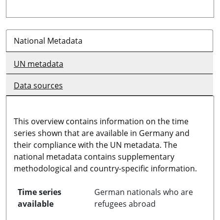
National Metadata
UN metadata
Data sources
This overview contains information on the time
series shown that are available in Germany and
their compliance with the UN metadata. The
national metadata contains supplementary
methodological and country-specific information.
Time series
German nationals who are
available
refugees abroad