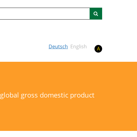
Search
Deutsch
English
A
o global gross domestic product