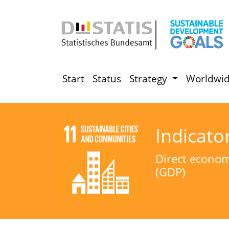
Start
Status
Strategy
Worldwi
Indicato
Direct economi
(GDP)