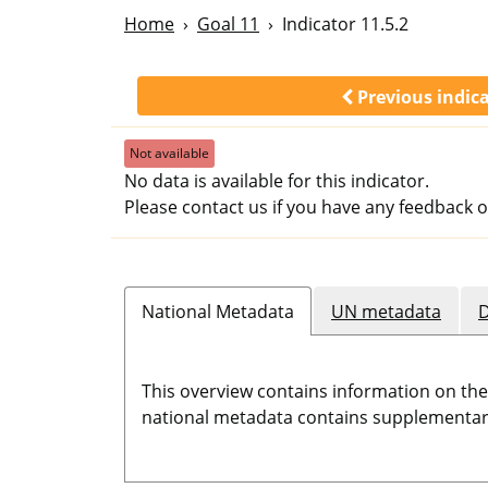
Home
Goal 11
Indicator 11.5.2
Previous indic
Not available
No data is available for this indicator.
Please contact us if you have any feedback o
National Metadata
UN metadata
D
This overview contains information on th
national metadata contains supplementary