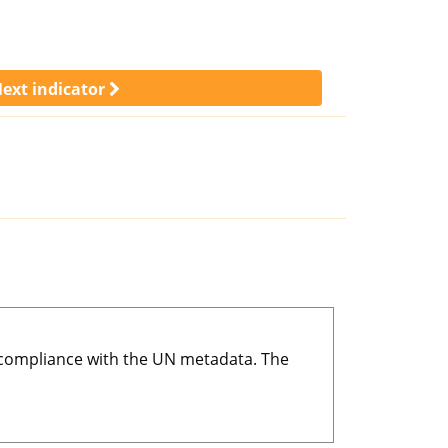
ext indicator
r compliance with the UN metadata. The