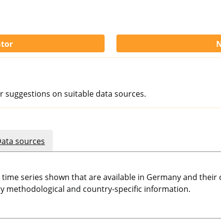
ator
N
r suggestions on suitable data sources.
ata sources
e time series shown that are available in Germany and thei
 methodological and country-specific information.