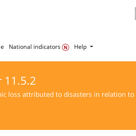
Skip to main content
de
National indicators
Help
r 11.5.2
c loss attributed to disasters in relation t