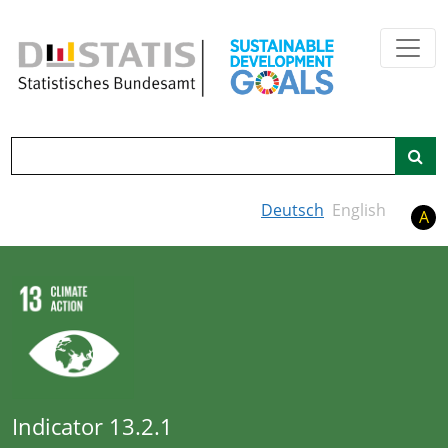
Skip to main content
Search
Deutsch
English
A
Indicator 13.2.1