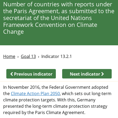
Number of countries with reports under
the Paris Agreement, as submitted to the
secretariat of the United Nations
Framework Convention on Climate
Change
Home
Goal 13
Indicator 13.2.1
Previous indicator
Next indicator
In November 2016, the Federal Government adopted
the
Climate Action Plan 2050
, which sets out long-term
climate protection targets. With this, Germany
presented the long-term climate protection strategy
required by the Paris Climate Agreement.