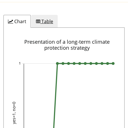
Chart
Table
Presentation of a long-term climate
protection strategy