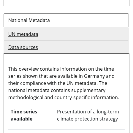
National Metadata
UN metadata
Data sources
This overview contains information on the time
series shown that are available in Germany and
their compliance with the UN metadata. The
national metadata contains supplementary
methodological and country-specific information.
Time series
Presentation of a long-term
available
climate protection strategy