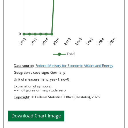
undefined
Total
Chart details
Data source
:
Federal Ministry for Economic Affairs and Energy
Geographic coverage
:
Germany
Unit of measurement
:
yes=1, no=0
Explanation of symbols
:
‒ = no figures or magnitude zero
Copyright
:
© Federal Statistical Office (Destatis), 2026
Download Chart Image