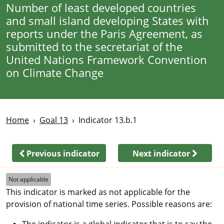
Number of least developed countries
and small island developing States with
reports under the Paris Agreement, as
submitted to the secretariat of the
United Nations Framework Convention
on Climate Change
Home
Goal 13
Indicator 13.b.1
Previous indicator
Next indicator
Not applicable
This indicator is marked as not applicable for the
provision of national time series. Possible reasons are:
The indicator is a global indicator that is to say the