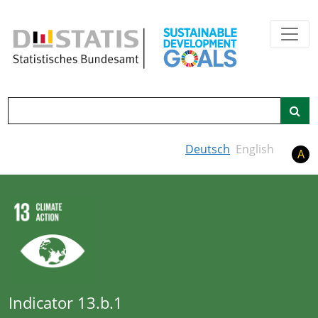
Skip to main content
Search
Deutsch
English
A
Indicator 13.b.1