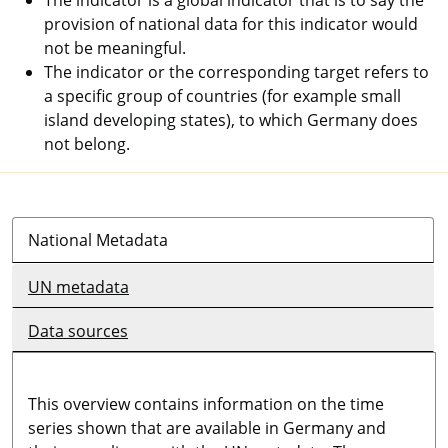
provision of national data for this indicator would
not be meaningful.
The indicator or the corresponding target refers to
a specific group of countries (for example small
island developing states), to which Germany does
not belong.
National Metadata
UN metadata
Data sources
This overview contains information on the time
series shown that are available in Germany and