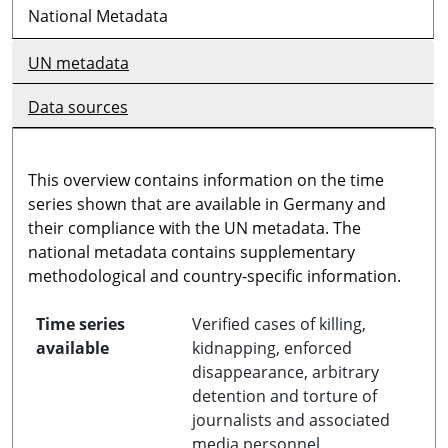
National Metadata
UN metadata
Data sources
This overview contains information on the time
series shown that are available in Germany and
their compliance with the UN metadata. The
national metadata contains supplementary
methodological and country-specific information.
Time series
Verified cases of killing,
available
kidnapping, enforced
disappearance, arbitrary
detention and torture of
journalists and associated
media personnel