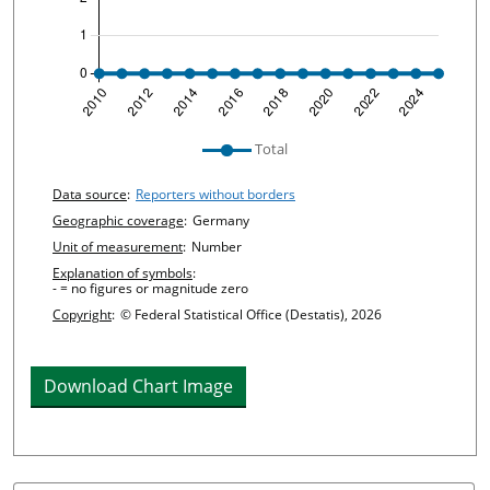
undefined
Total
Chart details
Data source
:
Reporters without borders
Geographic coverage
:
Germany
Unit of measurement
:
Number
Explanation of symbols
:
- = no figures or magnitude zero
Copyright
:
© Federal Statistical Office (Destatis), 2026
Download Chart Image