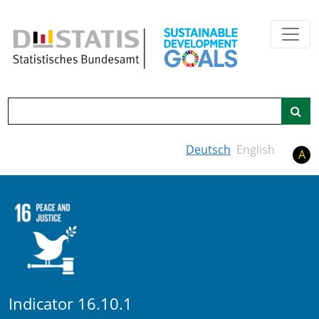
Skip to main content
Search
Deutsch
English
A
Indicator 16.10.1