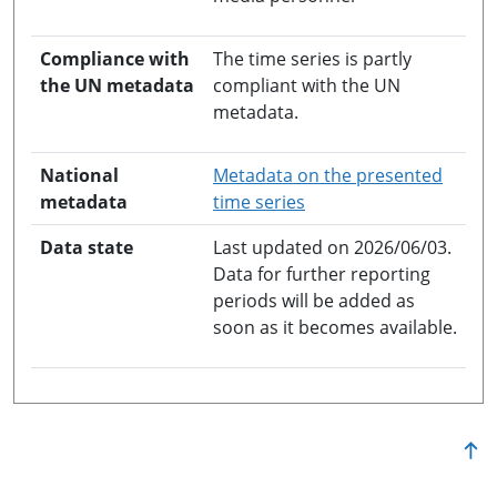
Compliance with
The time series is partly
the UN metadata
compliant with the UN
metadata.
National
Metadata on the presented
opens in a new windo
metadata
time series
Data state
Last updated on 2026/06/03.
Data for further reporting
periods will be added as
soon as it becomes available.