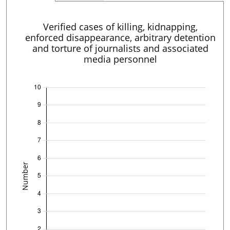
Verified cases of killing, kidnapping,
enforced disappearance, arbitrary detention
and torture of journalists and associated
media personnel