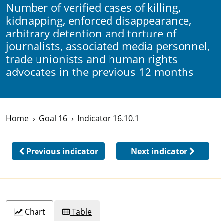
Number of verified cases of killing,
kidnapping, enforced disappearance,
arbitrary detention and torture of
journalists, associated media personnel,
trade unionists and human rights
advocates in the previous 12 months
Home
Goal 16
Indicator 16.10.1
Previous indicator
Next indicator
Chart
Table