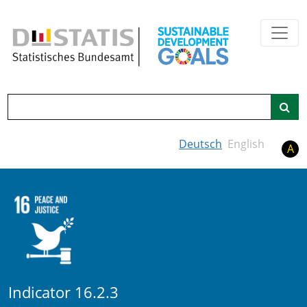
Skip to main content
Search
Deutsch
English
A
Indicator 16.2.3