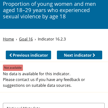
Proportion of young women and men
aged 18–29 years who experienced
sexual violence by age 18
Home
Goal 16
Indicator 16.2.3
Previous indicator
Next indicator
Not available
No data is available for this indicator.
Please contact us if you have any feedback or
suggestions on suitable data sources.