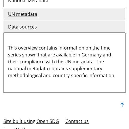
National Metadata
UN metadata
Data sources
This overview contains information on the time
series shown that are available in Germany and
their compliance with the UN metadata. The
national metadata contains supplementary
methodological and country-specific information.
Site built using Open SDG
Contact us