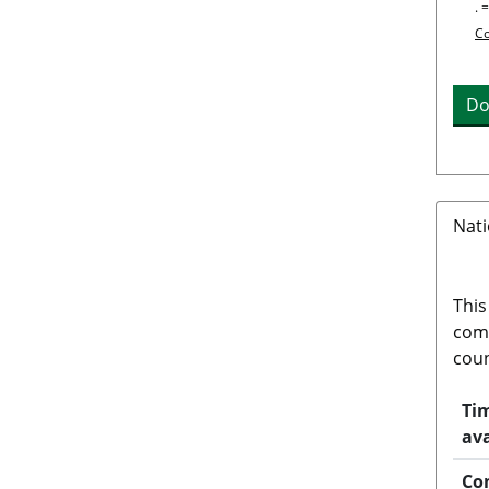
. 
Co
Do
Nati
This
comp
coun
Tim
ava
Co