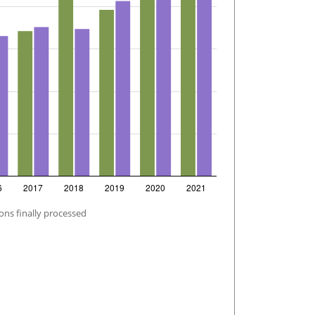
ons finally processed