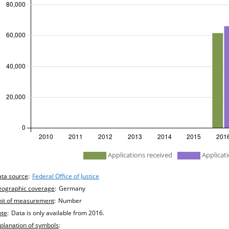
efined
Applications received
Applicati
hart details
ta source
:
Federal Office of Justice
ographic coverage
:
Germany
it of measurement
:
Number
ote
:
Data is only available from 2016.
planation of symbols
: