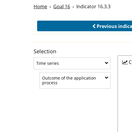
Home
Goal 16
Indicator 16.3.3
Previous indic
Selection
C
Time series
Time series
Outcome of the application
Outcome of the application process
process