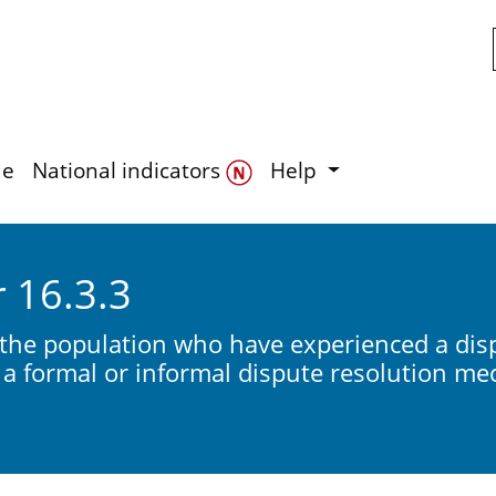
Skip to main content
de
National indicators
Help
r 16.3.3
 the population who have experienced a disp
a formal or informal dispute resolution m