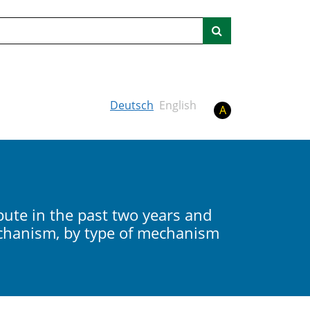
Search
Deutsch
English
A
ute in the past two years and
echanism, by type of mechanism