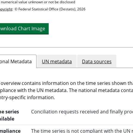
= numerical value unknown or not be disclosed
pyright
:
© Federal Statistical Office (Destatis), 2026
wnload Chart Image
onal Metadata
UN metadata
Data sources
 overview contains information on the time series shown th
liance with the UN metadata. The national metadata cont
try-specific information.
e series
Conciliation requests received and finally pr
ilable
mpliance
The time series is not compliant with the UN