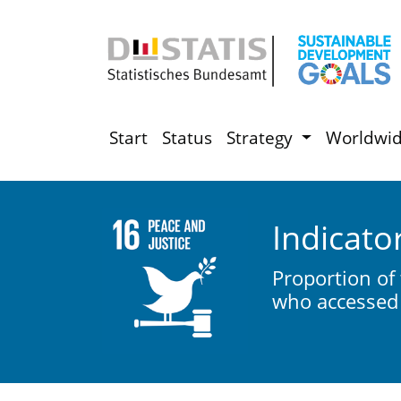
Start
Status
Strategy
Worldwi
Indicato
Proportion of
who accessed 