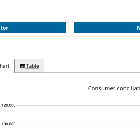
ator
N
hart
Table
Consumer conciliat