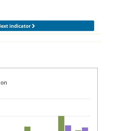
ext indicator
ion