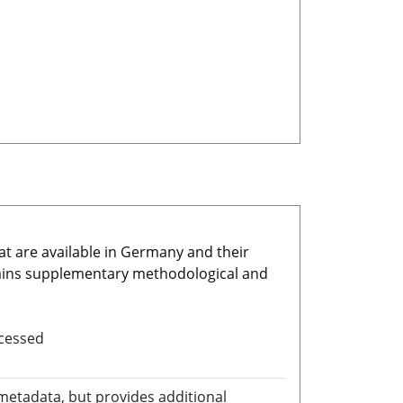
at are available in Germany and their
ains supplementary methodological and
ocessed
 metadata, but provides additional