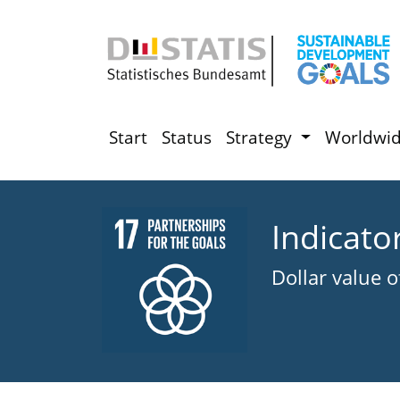
Start
Status
Strategy
Worldwi
Indicato
Dollar value 