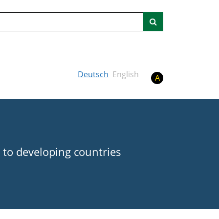
Search
Deutsch
English
A
 to developing countries