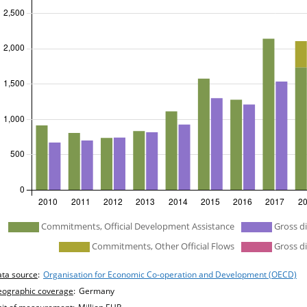
efined
Commitments, Official Development Assistance
Gross d
Commitments, Other Official Flows
Gross di
hart details
ta source
:
Organisation for Economic Co-operation and Development (OECD)
ographic coverage
:
Germany