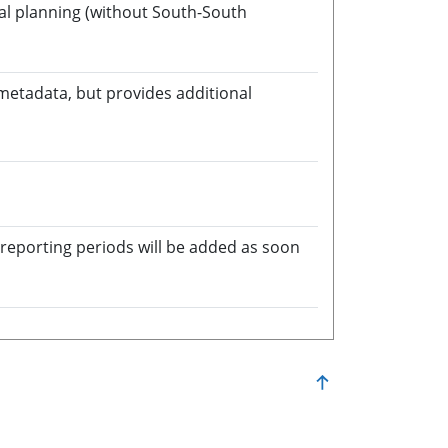
onal planning (without South-South
 metadata, but provides additional
in a new window
 reporting periods will be added as soon