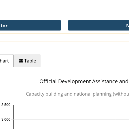
ator
N
hart
Table
tance
Official Development Assistance and 
Capacity building and national planning (witho