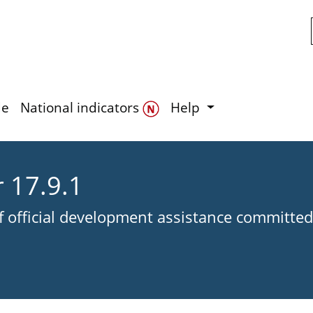
Skip to main content
de
National indicators
Help
r 17.9.1
of official development assistance committed