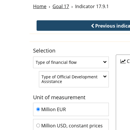
Home
Goal 17
Indicator 17.9.1
Previous indic
Selection
C
Type of financial flow
Type of financial flow
Type of Official Development
Type of Official Development Assis
Assistance
Unit of measurement
Unit of measurement
Million EUR
Million USD, constant prices