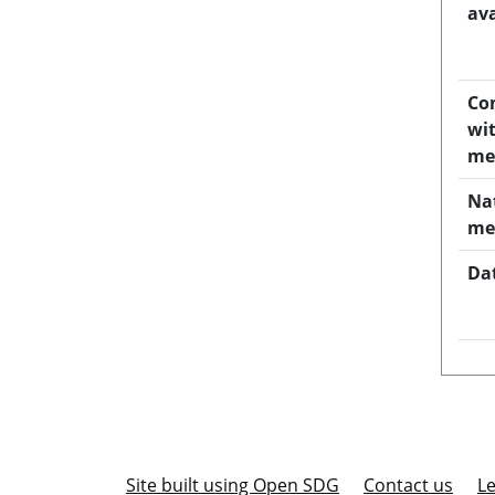
ava
Co
wi
me
Na
me
Da
Site built using Open SDG
Contact us
Le