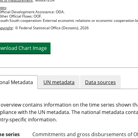
it of measurement
:
Million EUR
otes
:
Official Development Assistance: ODA.
Other Official Flows: OOF.
South-South cooperation: External economic relations or economic cooperation b
pyright
:
© Federal Statistical Office (Destatis), 2026
wnload Chart Image
onal Metadata
UN metadata
Data sources
 overview contains information on the time series shown th
liance with the UN metadata. The national metadata cont
try-specific information.
e series
Commitments and gross disbursements of Off