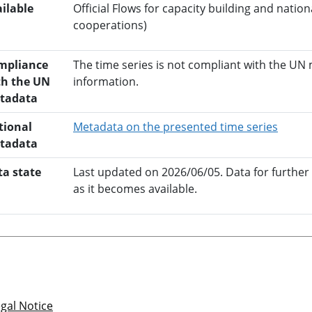
ilable
Official Flows for capacity building and nati
cooperations)
mpliance
The time series is not compliant with the UN
th the UN
information.
tadata
opens 
tional
Metadata on the presented time series
tadata
ta state
Last updated on 2026/06/05. Data for further
as it becomes available.
gal Notice