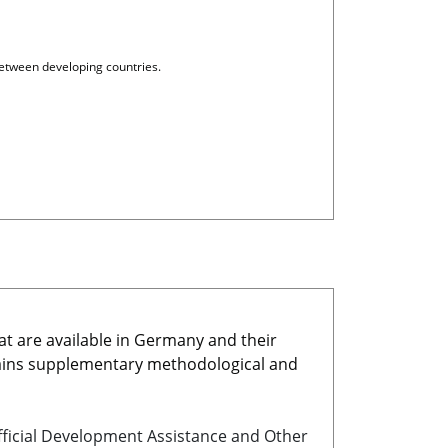
etween developing countries.
at are available in Germany and their
ains supplementary methodological and
icial Development Assistance and Other