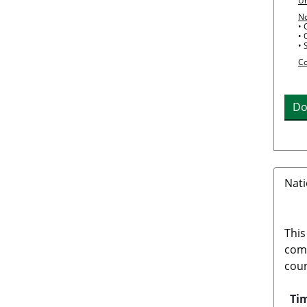
Un
N
• 
• 
• 
Co
Do
Nati
This
comp
coun
Tim