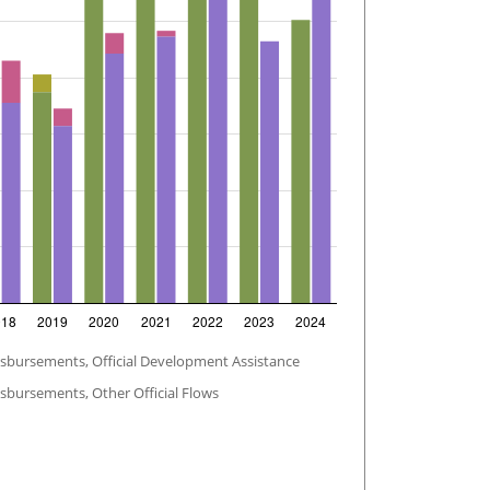
isbursements, Official Development Assistance
sbursements, Other Official Flows