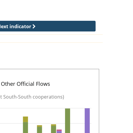
ext indicator
Other Official Flows
ut South-South cooperations)