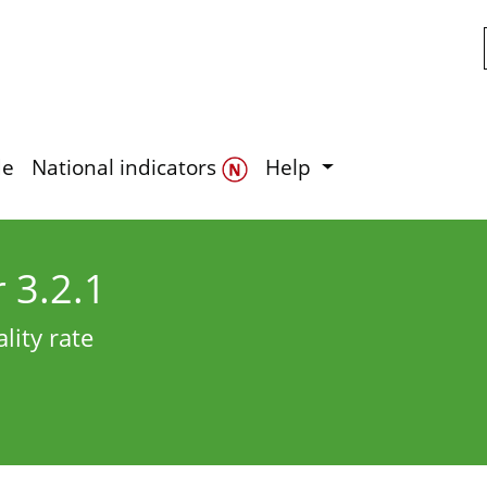
Skip to main content
de
National indicators
Help
r 3.2.1
lity rate