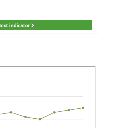
ext indicator