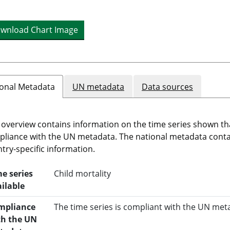
wnload Chart Image
onal Metadata
UN metadata
Data sources
 overview contains information on the time series shown th
liance with the UN metadata. The national metadata cont
try-specific information.
e series
Child mortality
ilable
mpliance
The time series is compliant with the UN met
th the UN