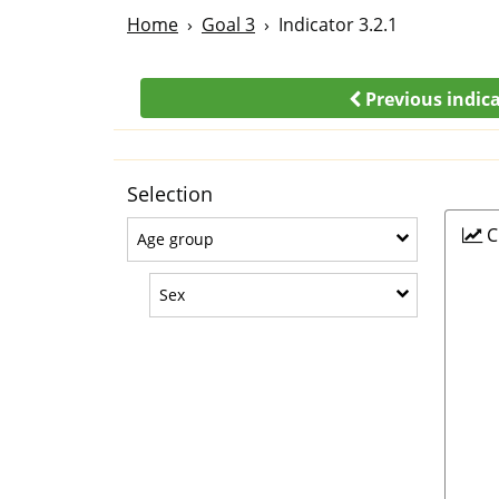
Home
Goal 3
Indicator 3.2.1
Previous indic
Selection
C
Age group
Age group
Sex
Sex