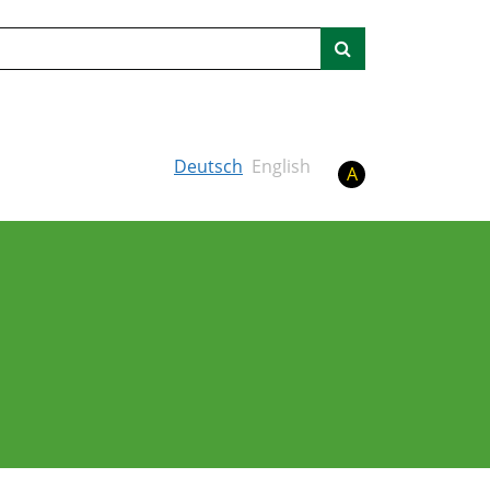
Search
Deutsch
English
A