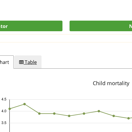
ator
N
hart
Table
Child mortality