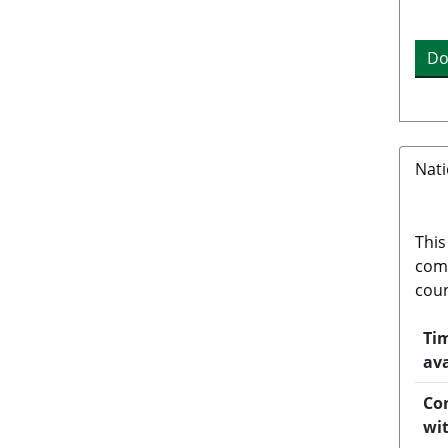
Do
Nati
This
comp
coun
Tim
ava
Co
wi