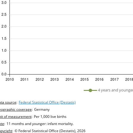
efined
4 years and younge
hart details
ta source
:
Federal Statistical Office (Destatis)
ographic coverage
:
Germany
it of measurement
:
Per 1,000 live births
ote
:
11 months and younger: infant mortality.
pyright
:
© Federal Statistical Office (Destatis), 2026