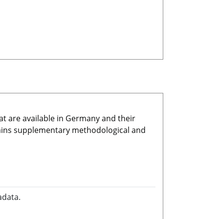
at are available in Germany and their
ains supplementary methodological and
adata.