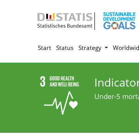
Start
Status
Strategy
Worldwi
Indicato
Under‑5 morta