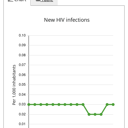
New HIV infections