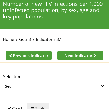
Number of new HIV infections per 1,000
uninfected population, by sex, age and
key populations
Home
Goal 3
Indicator 3.3.1
Previous indicator
Next indicator
Selection
Sex
Sex
Chart
Table