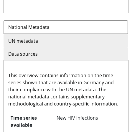
National Metadata
UN metadata
Data sources
This overview contains information on the time
series shown that are available in Germany and
their compliance with the UN metadata. The
national metadata contains supplementary
methodological and country-specific information.
Time series
New HIV infections
available