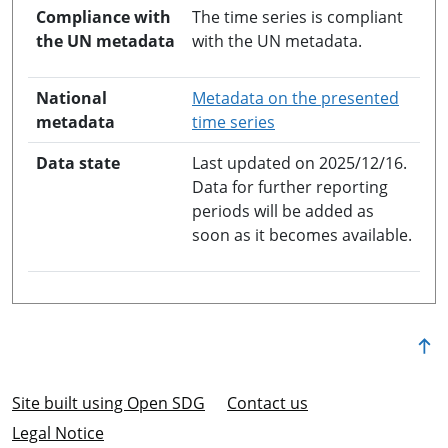
Compliance with
The time series is compliant
the UN metadata
with the UN metadata.
National
Metadata on the presented
opens in a new windo
metadata
time series
Data state
Last updated on 2025/12/16.
Data for further reporting
periods will be added as
soon as it becomes available.
Site built using Open SDG
Contact us
Legal Notice