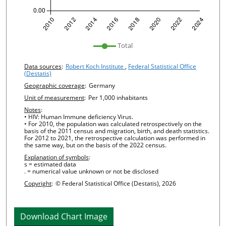
undefined
Total
Chart details
Data sources
:
Robert Koch Institute
,
Federal Statistical Office
(Destatis)
Geographic coverage
:
Germany
Unit of measurement
:
Per 1,000 inhabitants
Notes
:
• HIV: Human Immune deficiency Virus.
• For 2010, the population was calculated retrospectively on the
basis of the 2011 census and migration, birth, and death statistics.
For 2012 to 2021, the retrospective calculation was performed in
the same way, but on the basis of the 2022 census.
Explanation of symbols
:
s = estimated data
. = numerical value unknown or not be disclosed
Copyright
:
© Federal Statistical Office (Destatis), 2026
Download Chart Image