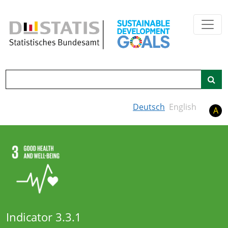
Skip to main content
Search
Deutsch
English
A
Indicator 3.3.1