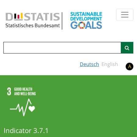
Skip to main content
Search
Deutsch
English
A
Indicator 3.7.1