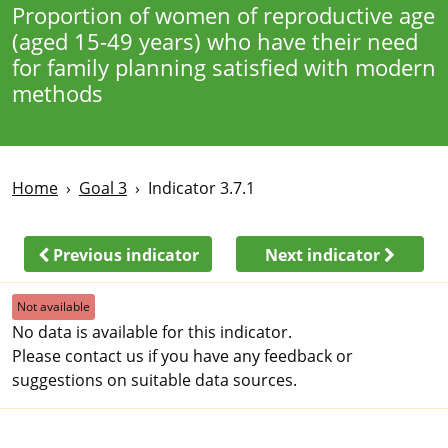
Proportion of women of reproductive age
(aged 15-49 years) who have their need
for family planning satisfied with modern
methods
Home
Goal 3
Indicator 3.7.1
Previous indicator
Next indicator
Not available
No data is available for this indicator.
Please contact us if you have any feedback or
suggestions on suitable data sources.