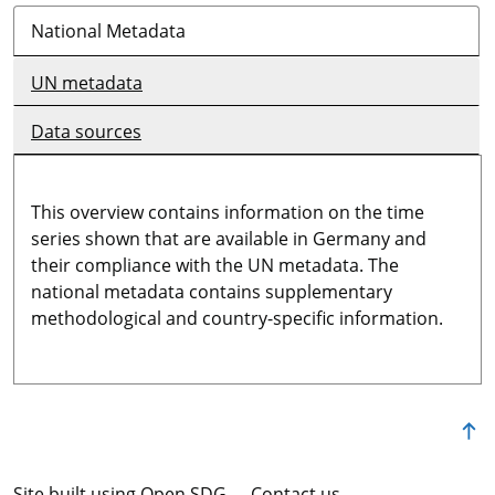
National Metadata
UN metadata
Data sources
This overview contains information on the time
series shown that are available in Germany and
their compliance with the UN metadata. The
national metadata contains supplementary
methodological and country-specific information.
Site built using Open SDG
Contact us