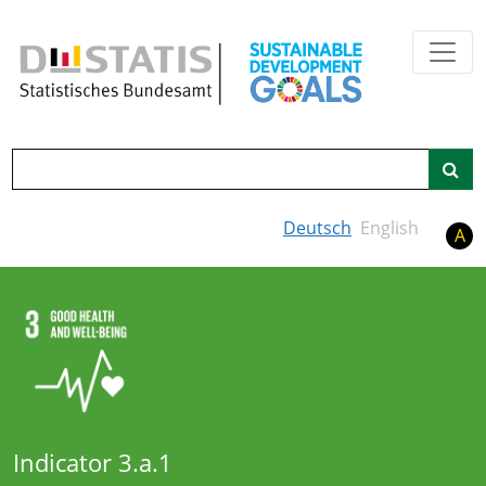
Skip to main content
Search
Deutsch
English
A
Indicator 3.a.1