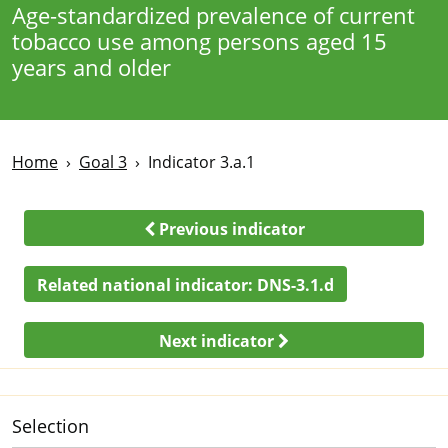
Age-standardized prevalence of current
tobacco use among persons aged 15
years and older
Home
Goal 3
Indicator 3.a.1
Previous indicator
Related national indicator:
DNS-3.1.d
Next indicator
Selection