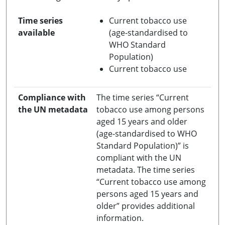
Time series
Current tobacco use
available
(age-standardised to
WHO Standard
Population)
Current tobacco use
Compliance with
The time series “Current
the UN metadata
tobacco use among persons
aged 15 years and older
(age-standardised to WHO
Standard Population)” is
compliant with the UN
metadata. The time series
“Current tobacco use among
persons aged 15 years and
older” provides additional
information.