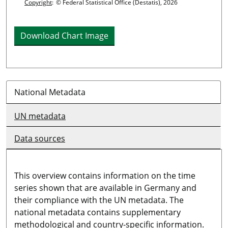
Copyright
:
© Federal Statistical Office (Destatis), 2026
Download Chart Image
National Metadata
UN metadata
Data sources
This overview contains information on the time
series shown that are available in Germany and
their compliance with the UN metadata. The
national metadata contains supplementary
methodological and country-specific information.