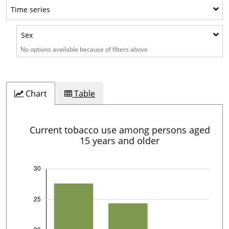
Time series
Time series
Sex
Sex
No options available because of filters above
Chart
Table
Current tobacco use among persons aged
15 years and older