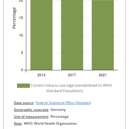
undefined
Current tobacco use (age-standardised to WHO
Standard Population)
Chart details
Data source
:
Federal Statistical Office (Destatis)
Geographic coverage
:
Germany
Unit of measurement
:
Percentage
Note
:
WHO: World Health Organization.