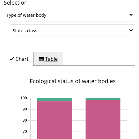
Selection
Type of water body
Type of water body
Status class
Status class
Chart
Table
Ecological status of water bodies