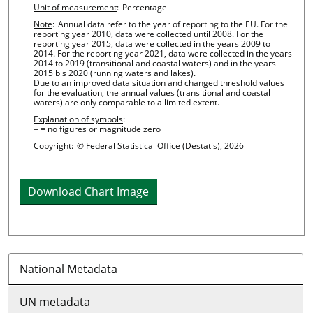
Unit of measurement
:
Percentage
Note
:
Annual data refer to the year of reporting to the EU. For the
reporting year 2010, data were collected until 2008. For the
reporting year 2015, data were collected in the years 2009 to
2014. For the reporting year 2021, data were collected in the years
2014 to 2019 (transitional and coastal waters) and in the years
2015 bis 2020 (running waters and lakes).
Due to an improved data situation and changed threshold values
for the evaluation, the annual values (transitional and coastal
waters) are only comparable to a limited extent.
Explanation of symbols
:
‒ = no figures or magnitude zero
Copyright
:
© Federal Statistical Office (Destatis), 2026
Download Chart Image
National Metadata
UN metadata