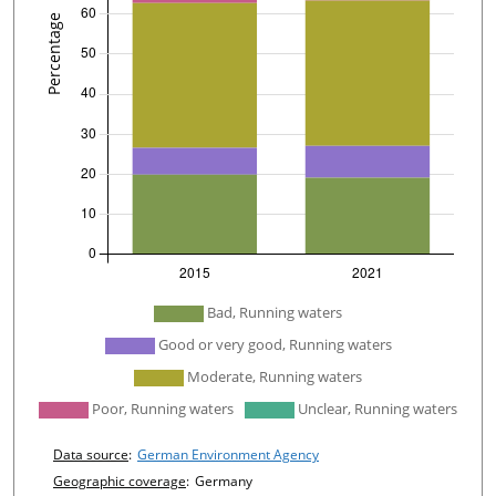
undefined
Bad, Running waters
Good or very good, Running waters
Moderate, Running waters
Poor, Running waters
Unclear, Running waters
Chart details
Data source
:
German Environment Agency
Geographic coverage
:
Germany