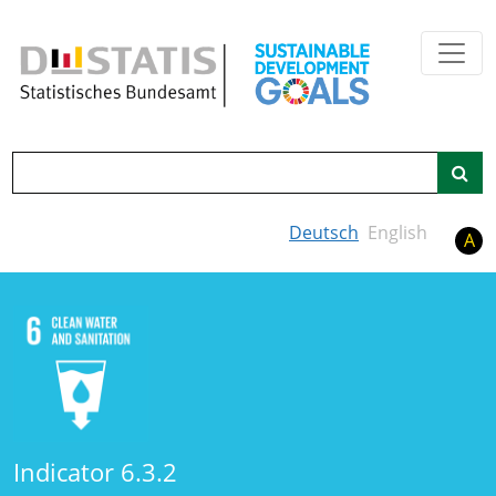
Skip to main content
Search
Deutsch
English
A
Indicator 6.3.2