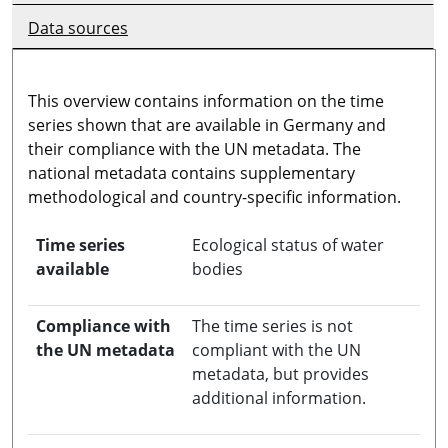
Data sources
This overview contains information on the time
series shown that are available in Germany and
their compliance with the UN metadata. The
national metadata contains supplementary
methodological and country-specific information.
Time series
Ecological status of water
available
bodies
Compliance with
The time series is not
the UN metadata
compliant with the UN
metadata, but provides
additional information.