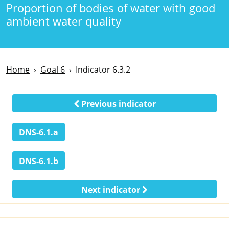
Proportion of bodies of water with good
ambient water quality
Home
Goal 6
Indicator 6.3.2
Previous indicator
DNS-6.1.a
DNS-6.1.b
Next indicator