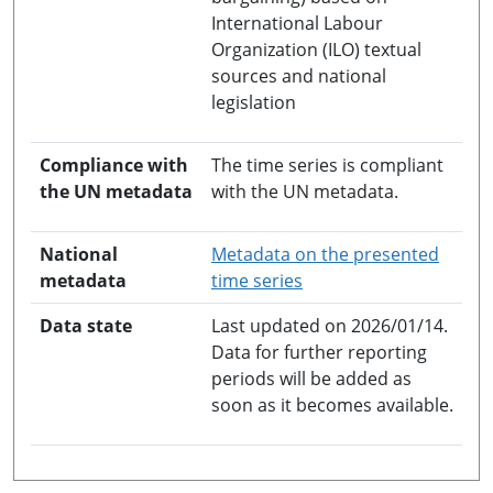
International Labour
Organization (ILO) textual
sources and national
legislation
Compliance with
The time series is compliant
the UN metadata
with the UN metadata.
National
Metadata on the presented
opens in a new windo
metadata
time series
Data state
Last updated on 2026/01/14.
Data for further reporting
periods will be added as
soon as it becomes available.