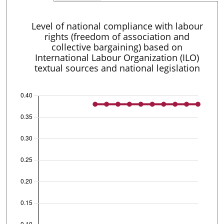
Level of national compliance with labour
rights (freedom of association and
collective bargaining) based on
International Labour Organization (ILO)
textual sources and national legislation