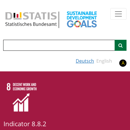
Skip to main content
Search
Deutsch
English
A
Indicator 8.8.2