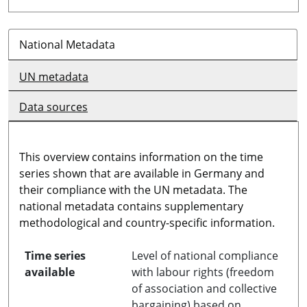
National Metadata
UN metadata
Data sources
This overview contains information on the time
series shown that are available in Germany and
their compliance with the UN metadata. The
national metadata contains supplementary
methodological and country-specific information.
Time series
Level of national compliance
available
with labour rights (freedom
of association and collective
bargaining) based on