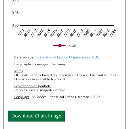
undefined
Total
Chart details
Data source
:
International Labour Organization (ILO)
Geographic coverage
:
Germany
Notes
:
• ILO calculations based on information from ILO textual sources.
• Data is only available from 2015.
Explanation of symbols
:
- = no figures or magnitude zero
Copyright
:
© Federal Statistical Office (Destatis), 2026
Download Chart Image