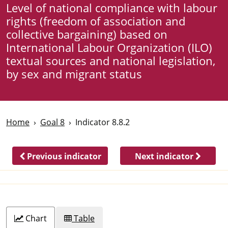
Level of national compliance with labour
rights (freedom of association and
collective bargaining) based on
International Labour Organization (ILO)
textual sources and national legislation,
by sex and migrant status
Home
Goal 8
Indicator 8.8.2
Previous indicator
Next indicator
Chart
Table