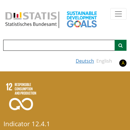
Skip to main content
Search
Deutsch
English
A
Indicator 12.4.1