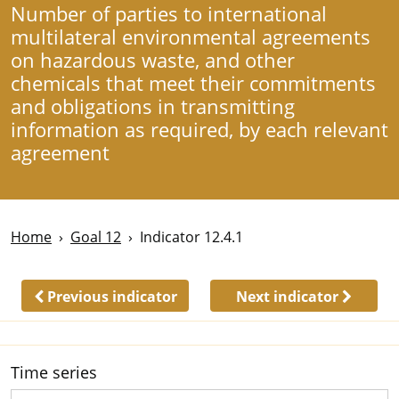
Number of parties to international
multilateral environmental agreements
on hazardous waste, and other
chemicals that meet their commitments
and obligations in transmitting
information as required, by each relevant
agreement
Home
Goal 12
Indicator 12.4.1
Previous indicator
Next indicator
Time series