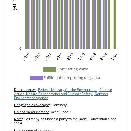
undefined
Contracting Party
Fulfilment of reporting obligation
Chart details
Data sources
:
Federal Ministry for the Environment, Climate
Action, Nature Conservation and Nuclear Safety
,
German
Environment Agency
Geographic coverage
:
Germany
Unit of measurement
:
yes=1, no=0
Note
:
Germany has been a party to the Basel Convention since
1994.
Explanation of symbols
: