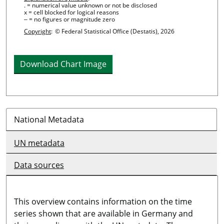
. = numerical value unknown or not be disclosed
x = cell blocked for logical reasons
‒ = no figures or magnitude zero
Copyright
:
© Federal Statistical Office (Destatis), 2026
Download Chart Image
National Metadata
UN metadata
Data sources
This overview contains information on the time
series shown that are available in Germany and