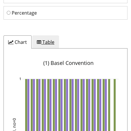
Percentage
Chart
Table
(1) Basel Convention