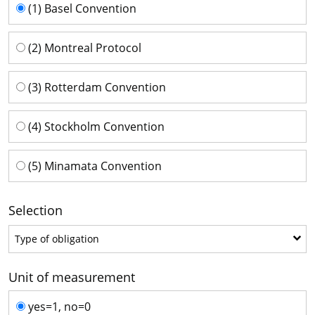
Time series
(1) Basel Convention
(2) Montreal Protocol
(3) Rotterdam Convention
(4) Stockholm Convention
(5) Minamata Convention
Selection
Type of obligation
Type of obligation
Unit of measurement
Unit of measurement
yes=1, no=0