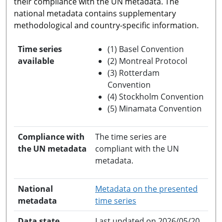
their compliance with the UN metadata. The
national metadata contains supplementary
methodological and country-specific information.
Time series
(1) Basel Convention
available
(2) Montreal Protocol
(3) Rotterdam
Convention
(4) Stockholm Convention
(5) Minamata Convention
Compliance with
The time series are
the UN metadata
compliant with the UN
metadata.
National
Metadata on the presented
opens in a new windo
metadata
time series
Data state
Last updated on 2026/05/20.