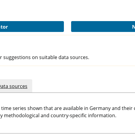
ator
N
r suggestions on suitable data sources.
ata sources
e time series shown that are available in Germany and thei
 methodological and country-specific information.