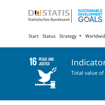
Start
Status
Strategy
Worldwi
Indicato
Total value of