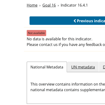
Home
Goal 16
Indicator 16.4.1
Previous indic
Not available
No data is available for this indicator.
Please contact us if you have any feedback o
National Metadata
UN metadata
D
This overview contains information on th
national metadata contains supplementary