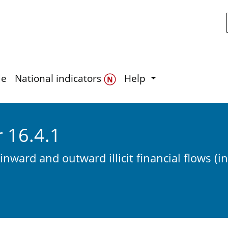
Skip to main content
de
National indicators
Help
r 16.4.1
 inward and outward illicit financial flows (i