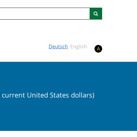
Search
Deutsch
English
A
n current United States dollars)