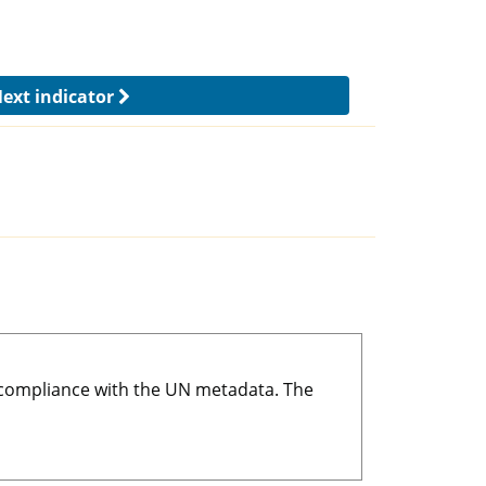
ext indicator
r compliance with the UN metadata. The