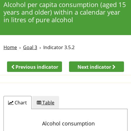
Alcohol per capita consumption (aged 15
years and older) within a calendar year
in litres of pure alcohol
Home
Goal 3
Indicator 3.5.2
Previous indicator
Next indicator
Chart
Table
Alcohol consumption