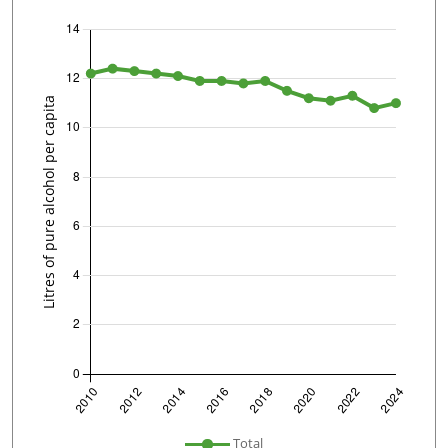
undefined
Total