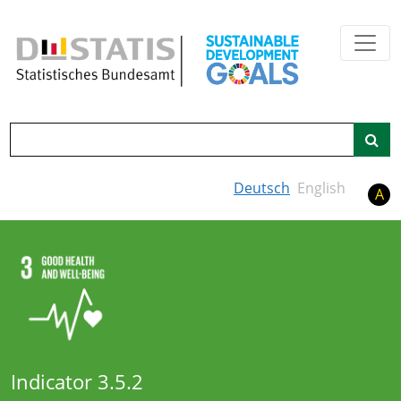
Skip to main content
Search
Deutsch
English
A
Indicator 3.5.2