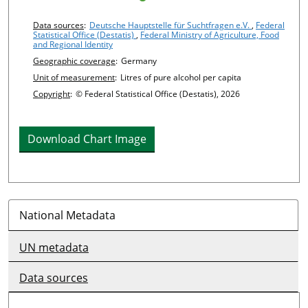
Chart details
Data sources
:
Deutsche Hauptstelle für Suchtfragen e.V.
,
Federal
Statistical Office (Destatis)
,
Federal Ministry of Agriculture, Food
and Regional Identity
Geographic coverage
:
Germany
Unit of measurement
:
Litres of pure alcohol per capita
Copyright
:
© Federal Statistical Office (Destatis), 2026
Download Chart Image
National Metadata
UN metadata
Data sources