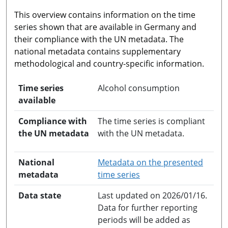
This overview contains information on the time
series shown that are available in Germany and
their compliance with the UN metadata. The
national metadata contains supplementary
methodological and country-specific information.
Time series
Alcohol consumption
available
Compliance with
The time series is compliant
the UN metadata
with the UN metadata.
National
Metadata on the presented
opens in a new windo
metadata
time series
Data state
Last updated on 2026/01/16.
Data for further reporting
periods will be added as