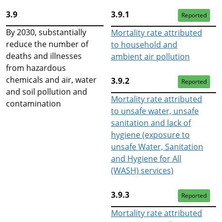
3.9
3.9.1
Reported
By 2030, substantially
Mortality rate attributed
reduce the number of
to household and
deaths and illnesses
ambient air pollution
from hazardous
chemicals and air, water
3.9.2
Reported
and soil pollution and
Mortality rate attributed
contamination
to unsafe water, unsafe
sanitation and lack of
hygiene (exposure to
unsafe Water, Sanitation
and Hygiene for All
(WASH) services)
3.9.3
Reported
Mortality rate attributed