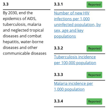
3.3
3.3.1
Reported
By 2030, end the
Number of new HIV
epidemics of AIDS,
infections per 1,000
tuberculosis, malaria
uninfected population, by
and neglected tropical
sex, age and key
diseases and combat
populations
hepatitis, water-borne
diseases and other
3.3.2
Reported
communicable diseases
Tuberculosis incidence
per 100,000 population
3.3.3
Reported
Malaria incidence per
1,000 population
3.3.4
Reported