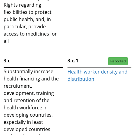
Rights regarding
flexibilities to protect
public health, and, in
particular, provide
access to medicines for
all
3.c
3.c.1
Reported
Substantially increase
Health worker density and
health financing and the
distribution
recruitment,
development, training
and retention of the
health workforce in
developing countries,
especially in least
developed countries