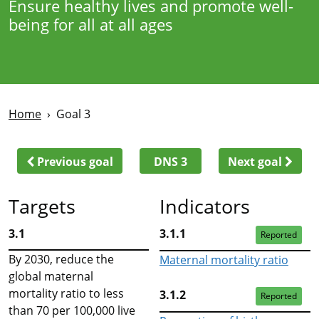
Ensure healthy lives and promote well-
being for all at all ages
Home
Goal 3
Previous goal
DNS 3
Next goal
Targets
Indicators
3.1
3.1.1
Reported
By 2030, reduce the
Maternal mortality ratio
global maternal
mortality ratio to less
3.1.2
Reported
than 70 per 100,000 live