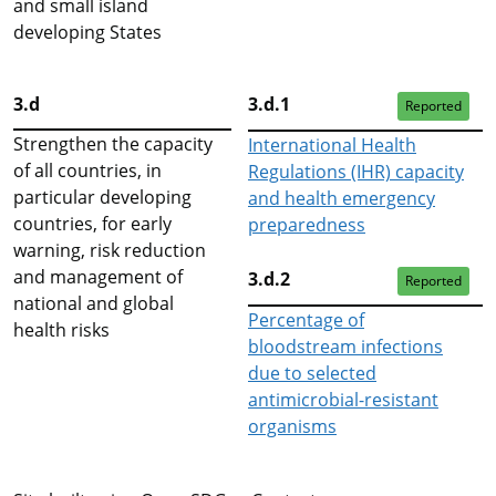
and small island
developing States
3.d
3.d.1
Reported
Strengthen the capacity
International Health
of all countries, in
Regulations (IHR) capacity
particular developing
and health emergency
countries, for early
preparedness
warning, risk reduction
and management of
3.d.2
Reported
national and global
Percentage of
health risks
bloodstream infections
due to selected
antimicrobial-resistant
organisms