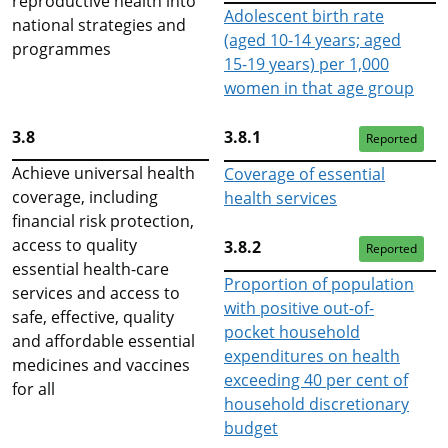
reproductive health into
Adolescent birth rate
national strategies and
(aged 10-14 years; aged
programmes
15-19 years) per 1,000
women in that age group
3.8
3.8.1
Reported
Achieve universal health
Coverage of essential
coverage, including
health services
financial risk protection,
access to quality
3.8.2
Reported
essential health-care
Proportion of population
services and access to
with positive out-of-
safe, effective, quality
pocket household
and affordable essential
expenditures on health
medicines and vaccines
exceeding 40 per cent of
for all
household discretionary
budget