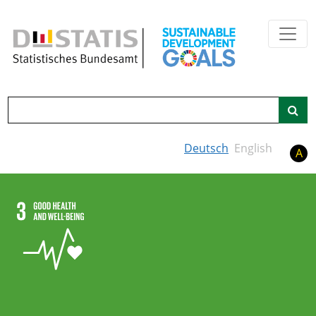
Skip to main content
Search
Deutsch
English
A