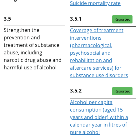
Suicide mortality rate
3.5
3.5.1
Reported
Strengthen the
Coverage of treatment
prevention and
interventions
treatment of substance
(pharmacological,
abuse, including
psychosocial and
narcotic drug abuse and
rehabilitation and
harmful use of alcohol
aftercare services) for
substance use disorders
3.5.2
Reported
Alcohol per capita
consumption (aged 15
years and older) within a
calendar year in litres of
pure alcohol