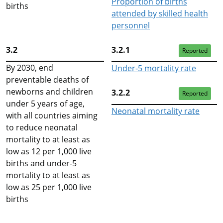
Proportion of births
births
attended by skilled health
personnel
3.2
3.2.1
Reported
By 2030, end
Under‑5 mortality rate
preventable deaths of
newborns and children
3.2.2
Reported
under 5 years of age,
Neonatal mortality rate
with all countries aiming
to reduce neonatal
mortality to at least as
low as 12 per 1,000 live
births and under-5
mortality to at least as
low as 25 per 1,000 live
births