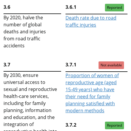
3.6
3.6.1
Reported
By 2020, halve the
Death rate due to road
number of global
traffic injuries
deaths and injuries
from road traffic
accidents
3.7
3.7.1
Not available
By 2030, ensure
Proportion of women of
universal access to
reproductive age (aged
sexual and reproductive
15-49 years) who have
health-care services,
their need for family
including for family
planning satisfied with
planning, information
modern methods
and education, and the
integration of
3.7.2
Reported