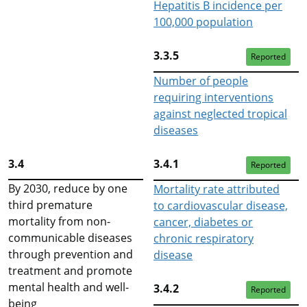
Hepatitis B incidence per
100,000 population
3.3.5
Reported
Number of people
requiring interventions
against neglected tropical
diseases
3.4
3.4.1
Reported
By 2030, reduce by one
Mortality rate attributed
third premature
to cardiovascular disease,
mortality from non-
cancer, diabetes or
communicable diseases
chronic respiratory
through prevention and
disease
treatment and promote
mental health and well-
3.4.2
Reported
being