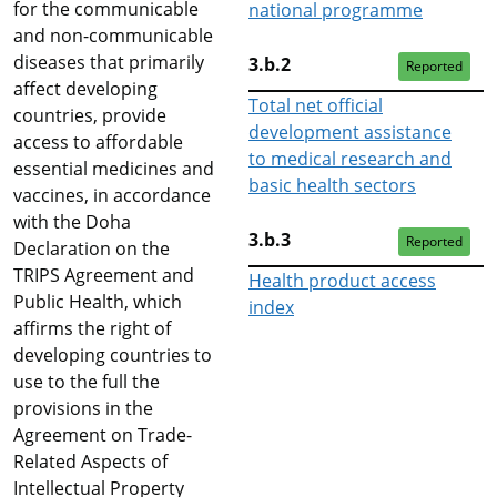
for the communicable
national programme
and non-communicable
diseases that primarily
3.b.2
Reported
affect developing
Total net official
countries, provide
development assistance
access to affordable
to medical research and
essential medicines and
basic health sectors
vaccines, in accordance
with the Doha
3.b.3
Reported
Declaration on the
TRIPS Agreement and
Health product access
Public Health, which
index
affirms the right of
developing countries to
use to the full the
provisions in the
Agreement on Trade-
Related Aspects of
Intellectual Property