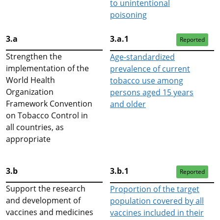
to unintentional
poisoning
3.a
3.a.1
Reported
Strengthen the
Age-standardized
implementation of the
prevalence of current
World Health
tobacco use among
Organization
persons aged 15 years
Framework Convention
and older
on Tobacco Control in
all countries, as
appropriate
3.b
3.b.1
Reported
Support the research
Proportion of the target
and development of
population covered by all
vaccines and medicines
vaccines included in their