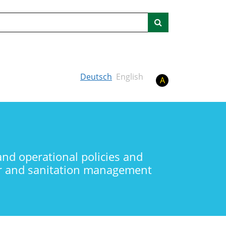
Search
Deutsch
English
A
and operational policies and
ter and sanitation management