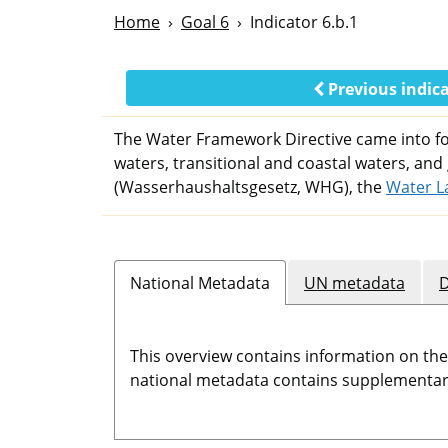
Home
Goal 6
Indicator 6.b.1
Previous indic
The Water Framework Directive came into for
waters, transitional and coastal waters, and
(Wasserhaushaltsgesetz, WHG), the
Water L
National Metadata
UN metadata
D
This overview contains information on th
national metadata contains supplementary