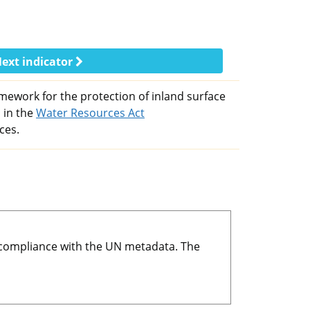
ext indicator
mework for the protection of inland surface
 in the
Water Resources Act
ces.
r compliance with the UN metadata. The