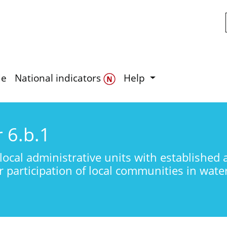
Skip to main content
de
National indicators
Help
r 6.b.1
local administrative units with established 
r participation of local communities in wa