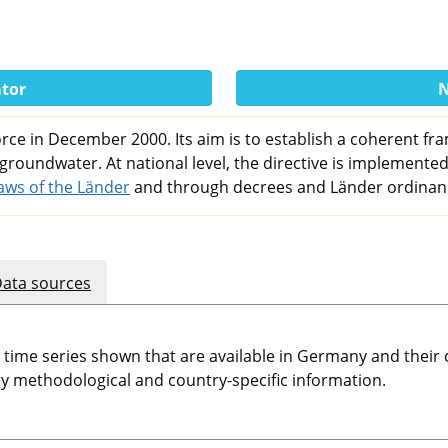
ator
N
ce in December 2000. Its aim is to establish a coherent fra
 groundwater. At national level, the directive is implemented
aws of the Länder
and through decrees and Länder ordinan
ata sources
e time series shown that are available in Germany and thei
 methodological and country-specific information.