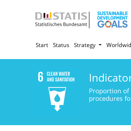
Start
Status
Strategy
Worldwi
Indicato
Proportion of 
procedures fo