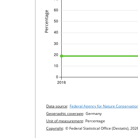
undefined
Chart details
Data source
:
Federal Agency for Nature Conservatio
Geographic coverage
:
Germany
Unit of measurement
:
Percentage
Copyright
:
© Federal Statistical Office (Destatis), 202