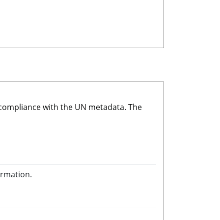
r compliance with the UN metadata. The
ormation.