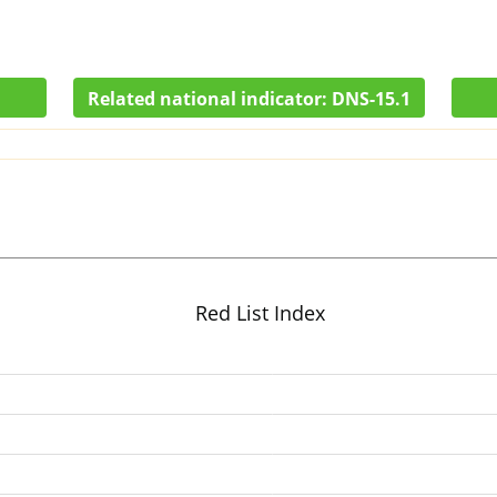
Related national indicator:
DNS-15.1
Red List Index