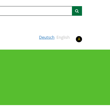
Search
Deutsch
English
A