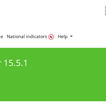
Skip to main content
de
National indicators
Help
r 15.5.1