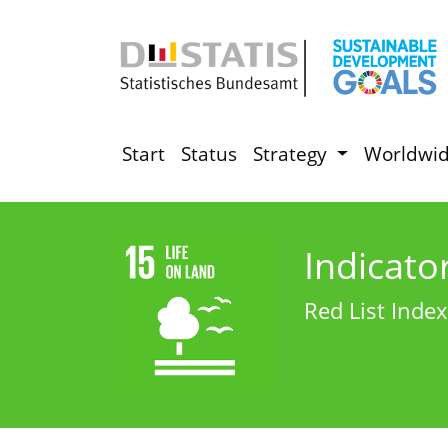
Start
Status
Strategy
Worldwi
Indicato
Red List Index