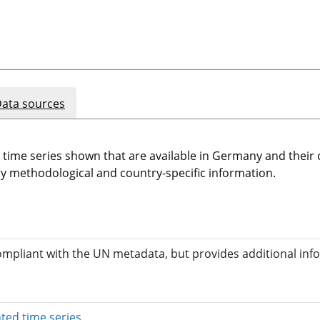
ata sources
e time series shown that are available in Germany and thei
 methodological and country-specific information.
compliant with the UN metadata, but provides additional inf
opens in a new window
ted time series