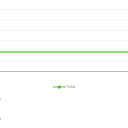
Total
n
6