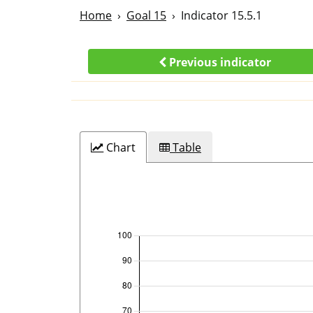
Home
Goal 15
Indicator 15.5.1
Previous indicator
Chart
Table