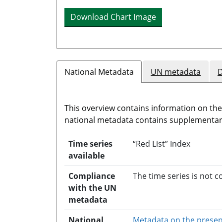
Download Chart Image
National Metadata
UN metadata
D
This overview contains information on th
national metadata contains supplementary
Time series
“Red List” Index
available
Compliance
The time series is not 
with the UN
metadata
National
Metadata on the presen