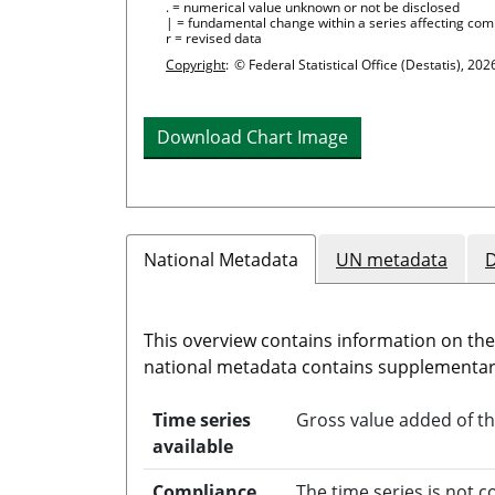
. = numerical value unknown or not be disclosed
| = fundamental change within a series affecting com
r = revised data
Copyright
:
© Federal Statistical Office (Destatis), 202
Download Chart Image
National Metadata
UN metadata
D
This overview contains information on th
national metadata contains supplementary
Time series
Gross value added of th
available
Compliance
The time series is not 