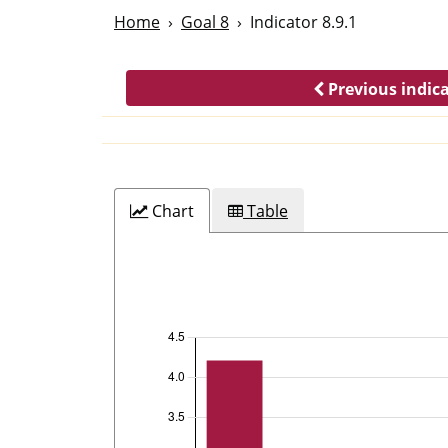
Home
Goal 8
Indicator 8.9.1
Previous indic
Chart
Table