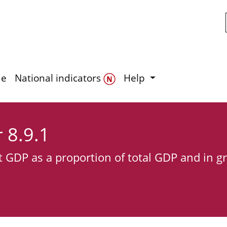
Skip to main content
de
National indicators
Help
r 8.9.1
t GDP as a proportion of total GDP and in g