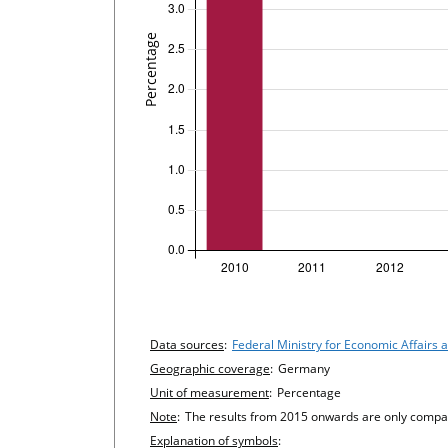
undefined
Chart details
Data sources
:
Federal Ministry for Economic Affairs
Geographic coverage
:
Germany
Unit of measurement
:
Percentage
Note
:
The results from 2015 onwards are only compara
Explanation of symbols
: