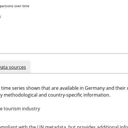
parisons over time
6
ata sources
e time series shown that are available in Germany and thei
 methodological and country-specific information.
e tourism industry
compliant with the UN metadata, but provides additional inf