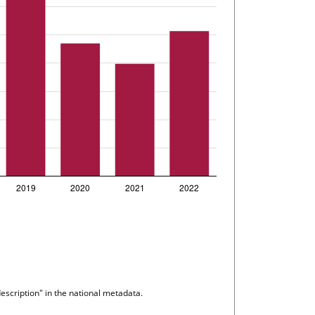
escription" in the national metadata.