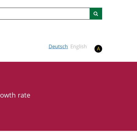
Search
Deutsch
English
A
rowth rate