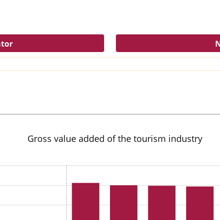
ator
N
Gross value added of the tourism industry