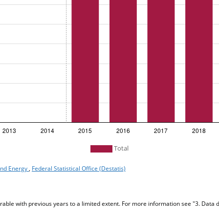
Total
 and Energy
,
Federal Statistical Office (Destatis)
ble with previous years to a limited extent. For more information see "3. Data d