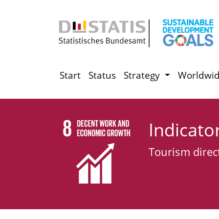
Start
Status
Strategy
Worldwi
Indicato
Tourism direc