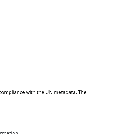
r compliance with the UN metadata. The
ormation.